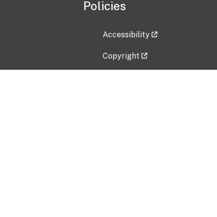
Policies
Accessibility
Copyright
Disclaimer
Privacy Policy
Freedom of Information Act (F
Vulnerability Disclosure Policy
No Fear Act Data
Contact Us
Submit an issue