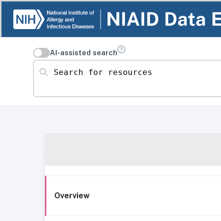
AI-assisted search
Search for resources
Overview