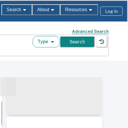
Search
About
Resources
Log In
Advanced Search
Type
Search