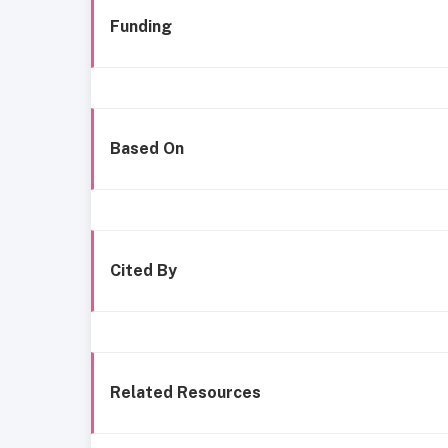
Funding
Based On
Cited By
Related Resources