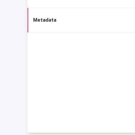
Metadata