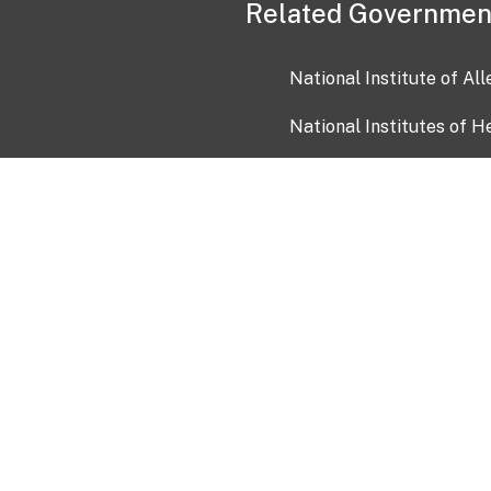
Related Governmen
National Institute of Al
National Institutes of H
Health and Human Servi
USA.gov
OIA)
USAGov en Español
Con