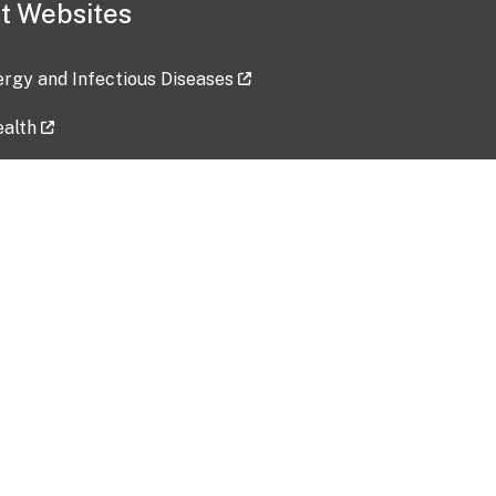
t Websites
lergy and Infectious Diseases
ealth
ces
tent updated: 2026-07-24
Data harvested: 00-00-0000