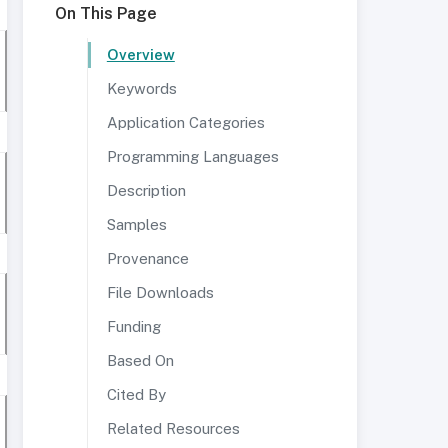
On This Page
Overview
Keywords
Application Categories
Programming Languages
Description
Samples
Provenance
File Downloads
Funding
Based On
Cited By
Related Resources