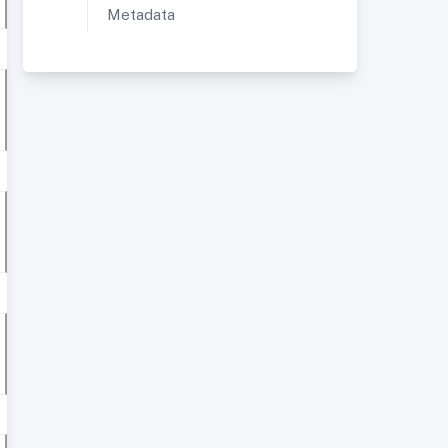
Metadata