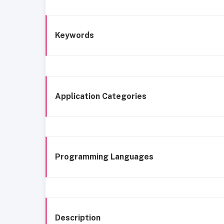
Keywords
Application Categories
Programming Languages
Description