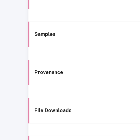
Samples
Provenance
File Downloads