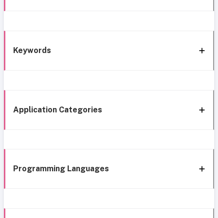
Keywords
Application Categories
Programming Languages