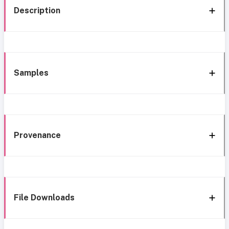
Description
Samples
Provenance
File Downloads