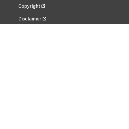
Copyright
Disclaimer
Privacy Policy
Freedom of Information Act (FOIA)
Vulnerability Disclosure Policy
No Fear Act Data
Related Government Websites
National Institute of Allergy and Infectious
Diseases