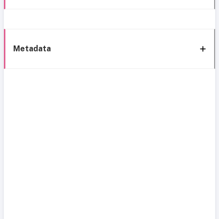
Metadata