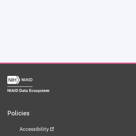
Policies
Accessibility