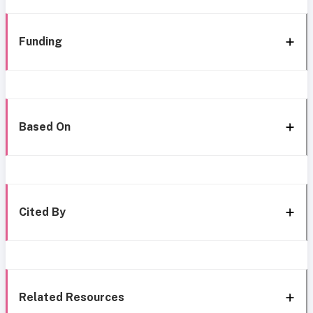
Funding
Based On
Cited By
Related Resources