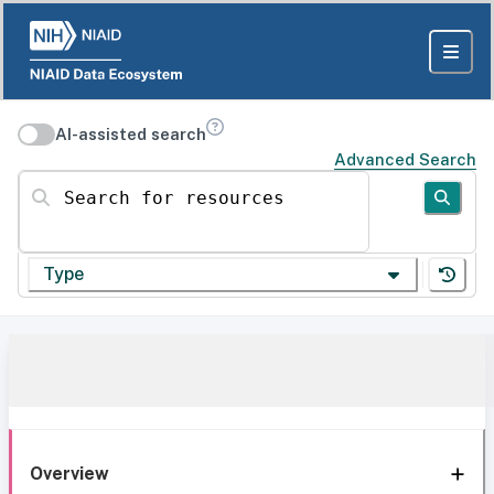
AI-assisted search
Advanced Search
Search for resources
Type
Overview