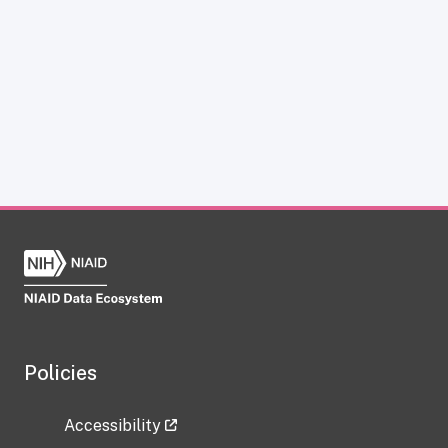
Policies
Accessibility