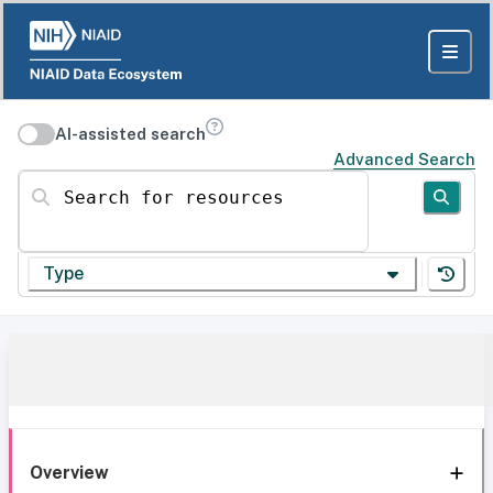
AI-assisted search
Advanced Search
Search for resources
Type
Overview