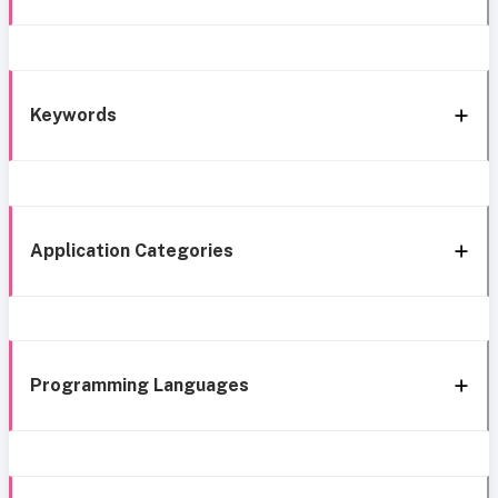
Keywords
Application Categories
Programming Languages