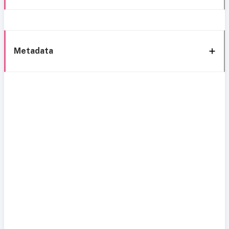
Metadata