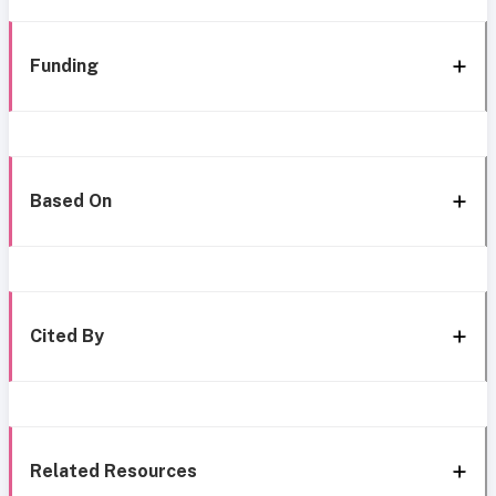
Funding
Based On
Cited By
Related Resources