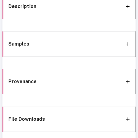
Description
Samples
Provenance
File Downloads