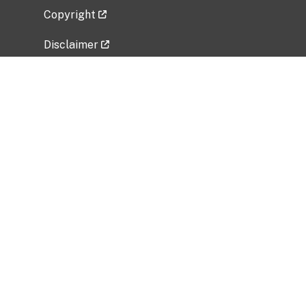
Copyright
Disclaimer
Privacy Policy
Freedom of Information Act (FOIA)
Vulnerability Disclosure Policy
No Fear Act Data
Related Government Websites
National Institute of Allergy and Infectious
Diseases