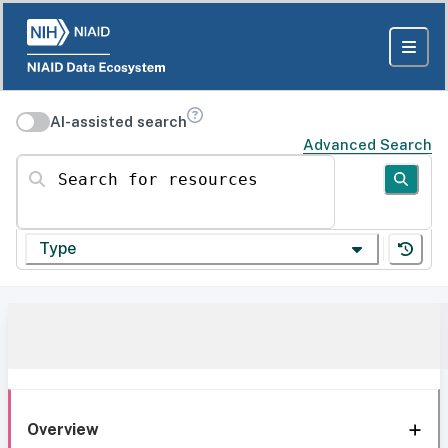
AI-assisted search
Advanced Search
Search for resources
Type
Overview