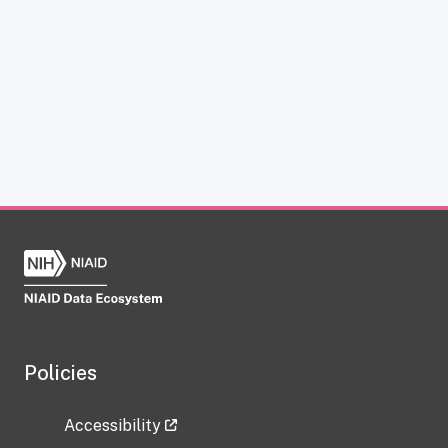
Policies
Accessibility