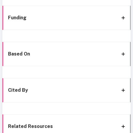
Funding
Based On
Cited By
Related Resources