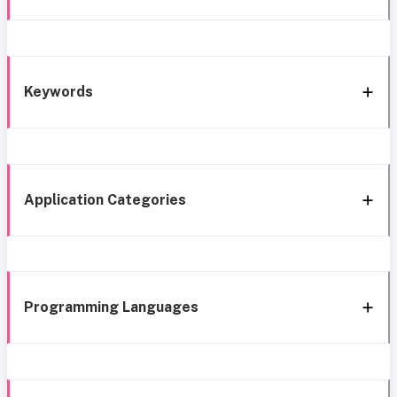
Keywords
Application Categories
Programming Languages