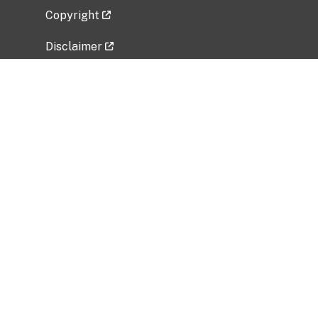
Copyright
Disclaimer
Privacy Policy
Freedom of Information Act (FOIA)
Vulnerability Disclosure Policy
No Fear Act Data
Related Government Websites
National Institute of Allergy and Infectious
Diseases