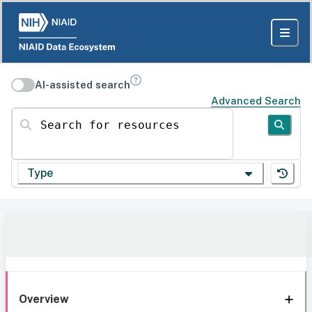
AI-assisted search
Advanced Search
Search for resources
Type
Overview