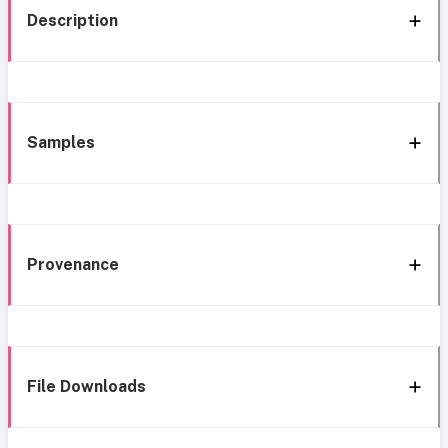
Description
Samples
Provenance
File Downloads