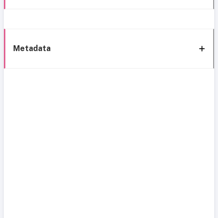
Metadata