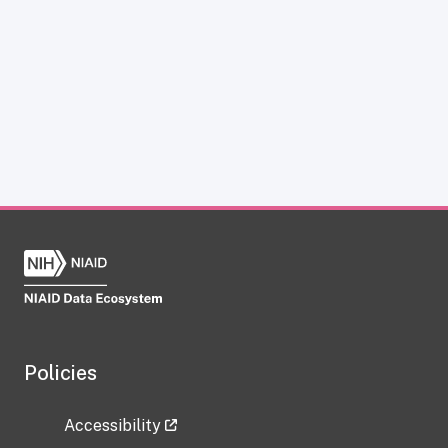
Policies
Accessibility