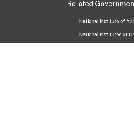
Related Governmen
National Institute of Al
National Institutes of H
Health and Human Servi
USA.gov
OIA)
USAGov en Español
Con