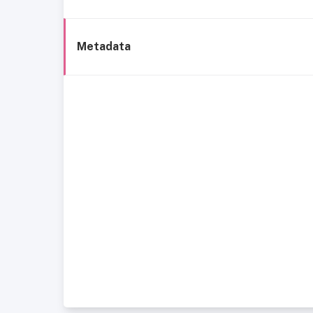
Metadata