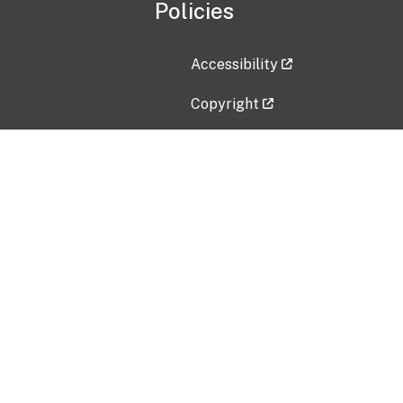
Policies
Accessibility
Copyright
Disclaimer
Privacy Policy
Freedom of Information Act (F
Vulnerability Disclosure Policy
No Fear Act Data
Contact Us
Submit an issue