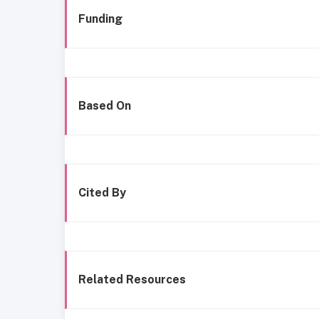
Funding
Based On
Cited By
Related Resources