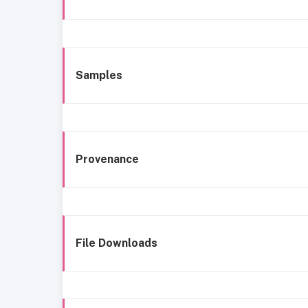
Samples
Provenance
File Downloads