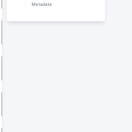
Metadata