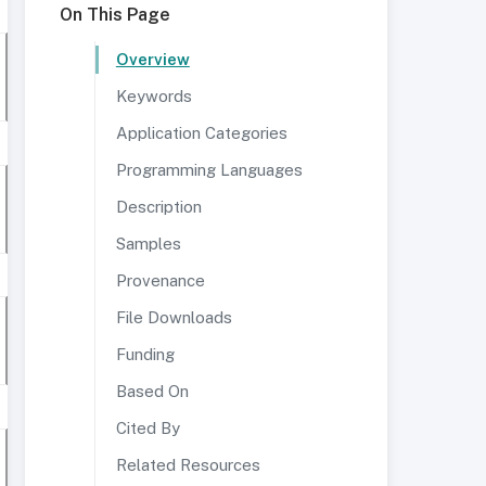
On This Page
Overview
Keywords
Application Categories
Programming Languages
Description
Samples
Provenance
File Downloads
Funding
Based On
Cited By
Related Resources