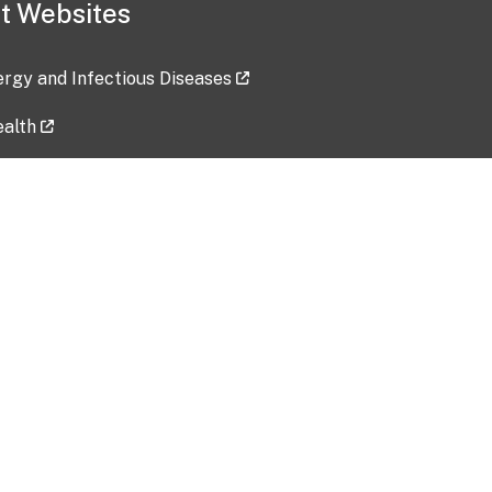
t Websites
lergy and Infectious Diseases
ealth
ces
tent updated: 2026-07-24
Data harvested: 00-00-0000