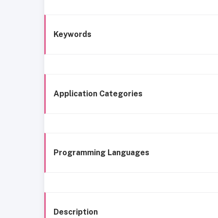
Keywords
Application Categories
Programming Languages
Description