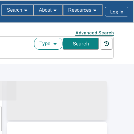
Search
About
Resources
Log In
Advanced Search
Type
Search