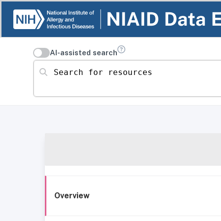
AI-assisted search
Search for resources
Overview