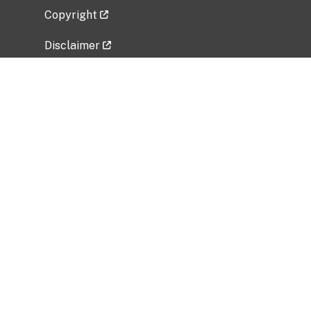
Copyright
Disclaimer
Privacy Policy
Freedom of Information Act (FOIA)
Vulnerability Disclosure Policy
No Fear Act Data
Related Government Websites
National Institute of Allergy and Infectious
Diseases