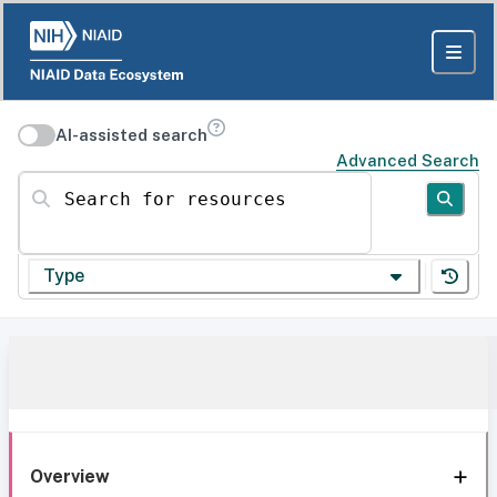
AI-assisted search
Advanced Search
Search for resources
Type
Overview