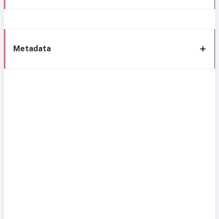
Metadata