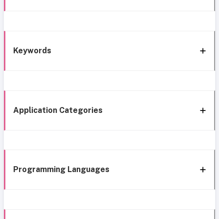
Keywords
Application Categories
Programming Languages