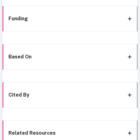
Funding
Based On
Cited By
Related Resources