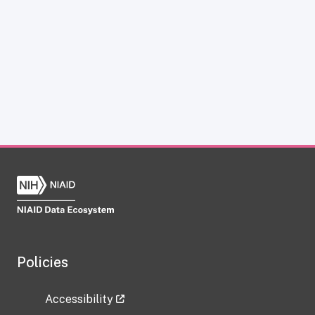
Policies
Accessibility