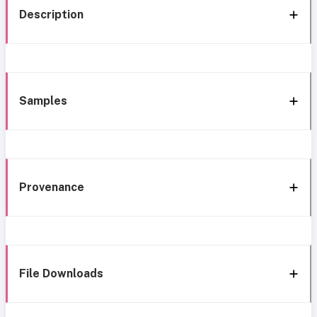
Description
Samples
Provenance
File Downloads