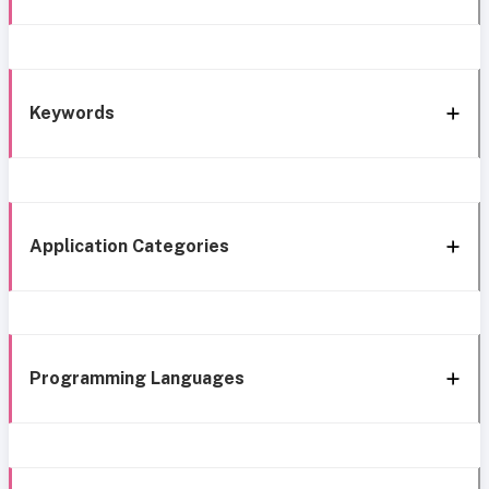
Keywords
Application Categories
Programming Languages