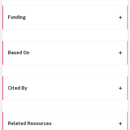
Funding
Based On
Cited By
Related Resources