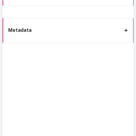
Metadata