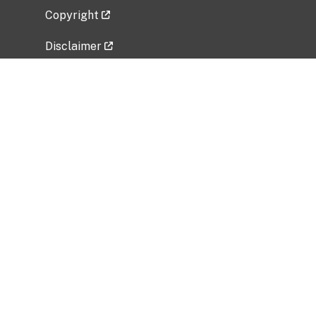
Copyright
Disclaimer
Privacy Policy
Freedom of Information Act (FOIA)
Vulnerability Disclosure Policy
No Fear Act Data
Related Government Websites
National Institute of Allergy and Infectious
Diseases