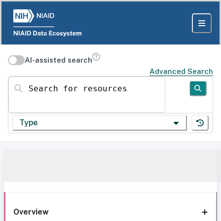
AI-assisted search
Advanced Search
Search for resources
Type
Overview