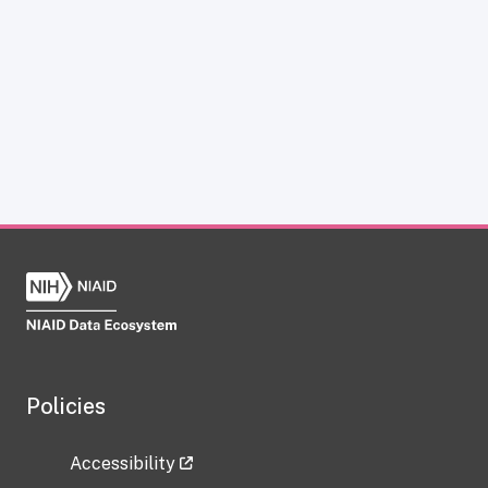
Policies
Accessibility