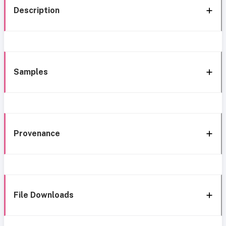
Description
Samples
Provenance
File Downloads