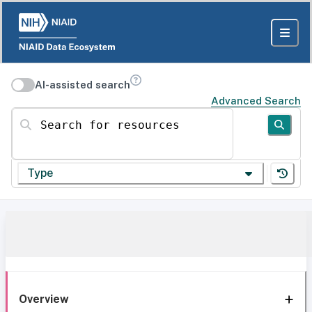
AI-assisted search
Advanced Search
Search for resources
Type
Overview