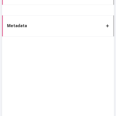
Metadata