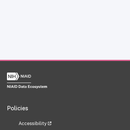
Policies
Accessibility