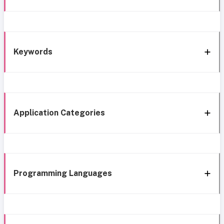
Keywords
Application Categories
Programming Languages