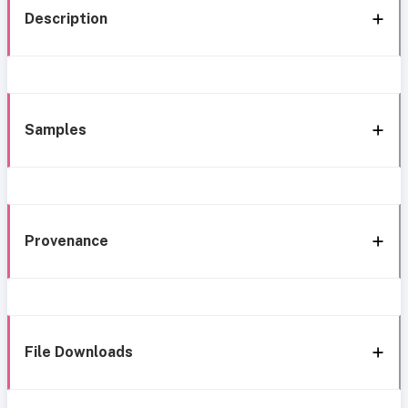
Description
Samples
Provenance
File Downloads