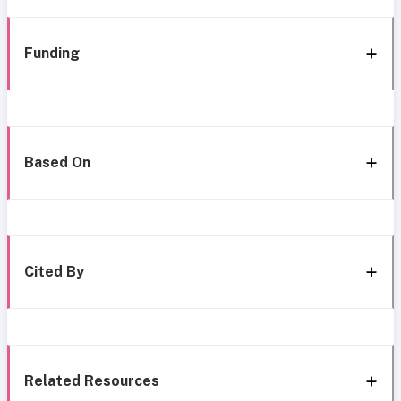
Funding
Based On
Cited By
Related Resources