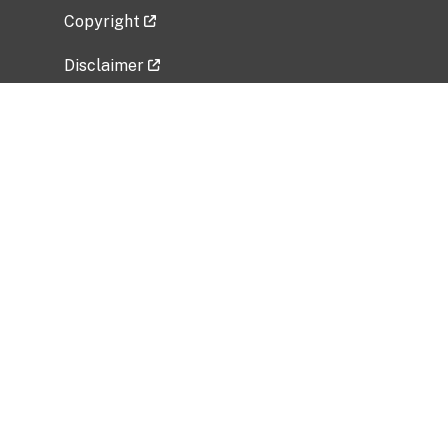
Copyright
Disclaimer
Privacy Policy
Freedom of Information Act (FOIA)
Vulnerability Disclosure Policy
No Fear Act Data
Related Government Websites
National Institute of Allergy and Infectious
Diseases