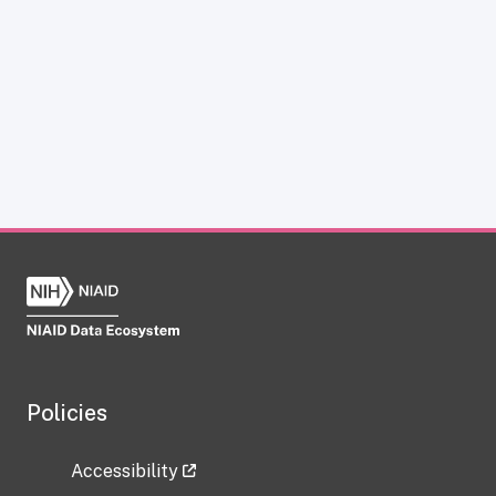
Policies
Accessibility