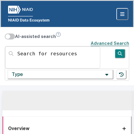
AI-assisted search
Advanced Search
Search for resources
Type
Overview