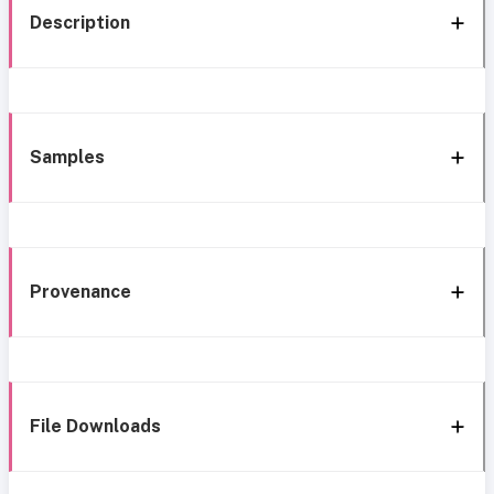
Description
Samples
Provenance
File Downloads