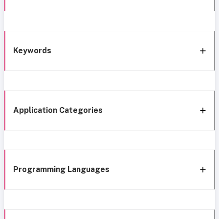
Keywords
Application Categories
Programming Languages