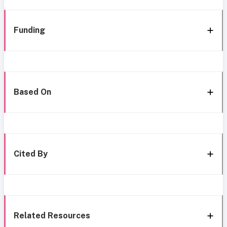
Funding
Based On
Cited By
Related Resources