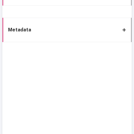
Metadata