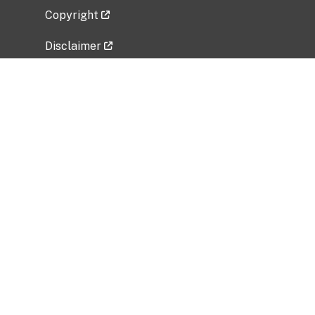
Copyright
Disclaimer
Privacy Policy
Freedom of Information Act (FOIA)
Vulnerability Disclosure Policy
No Fear Act Data
Related Government Websites
National Institute of Allergy and Infectious
Diseases