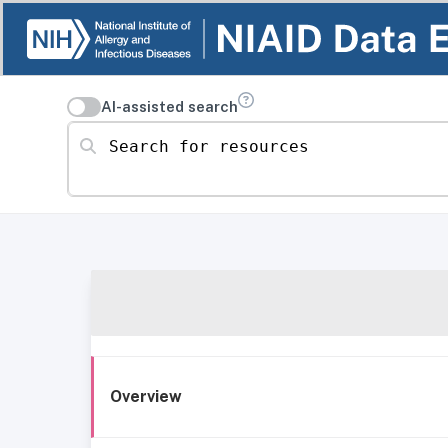
AI-assisted search
Search for resources
Overview