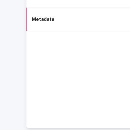
Metadata