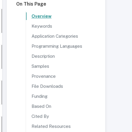
On This Page
Overview
Keywords
Application Categories
Programming Languages
Description
Samples
Provenance
File Downloads
Funding
Based On
Cited By
Related Resources