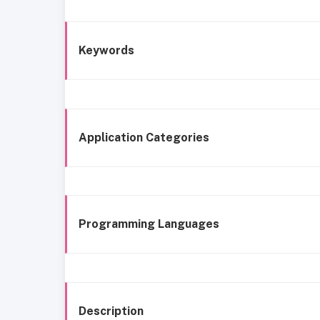
Keywords
Application Categories
Programming Languages
Description