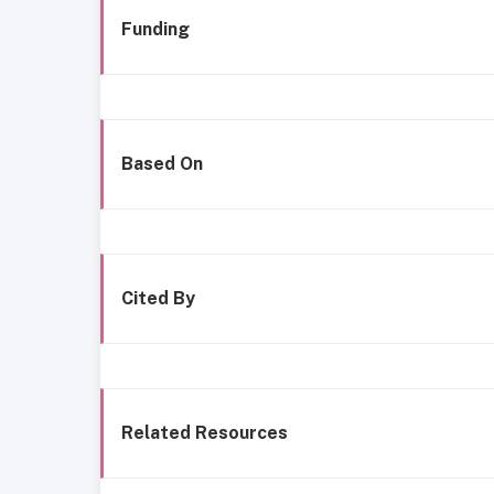
Funding
Based On
Cited By
Related Resources