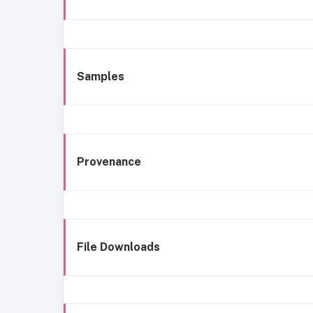
Samples
Provenance
File Downloads