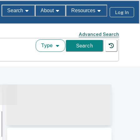
Search
About
Resources
Log In
Advanced Search
Type
Search