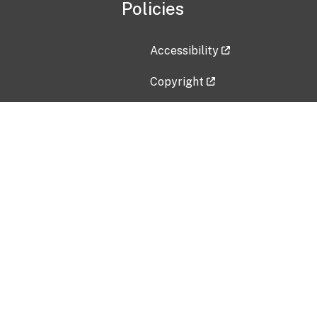
Policies
Accessibility
Copyright
Disclaimer
Privacy Policy
Freedom of Information Act (F
Vulnerability Disclosure Policy
No Fear Act Data
Contact Us
Submit an issue