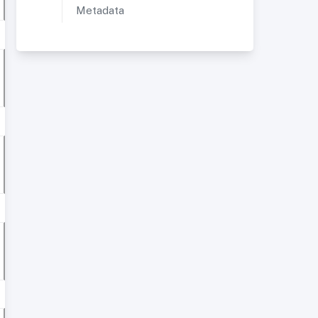
Metadata