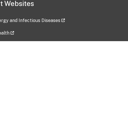
t Websites
lergy and Infectious Diseases
ealth
ces
tent updated: 2026-07-24
Data harvested: 00-00-0000