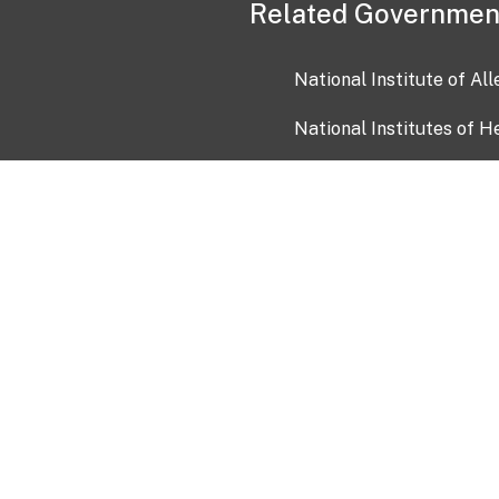
Related Governmen
National Institute of Al
National Institutes of H
Health and Human Servi
USA.gov
OIA)
USAGov en Español
Con