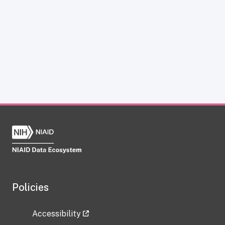
Policies
Accessibility