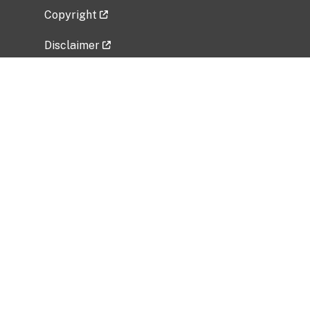
Copyright
Disclaimer
Privacy Policy
Freedom of Information Act (FOIA)
Vulnerability Disclosure Policy
No Fear Act Data
Related Government Websites
National Institute of Allergy and Infectious
Diseases