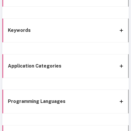
Keywords
Application Categories
Programming Languages