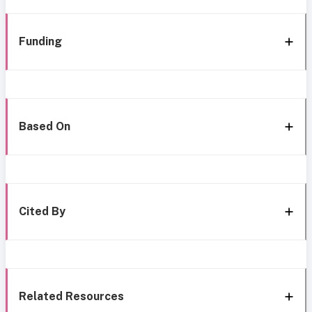
Funding
Based On
Cited By
Related Resources