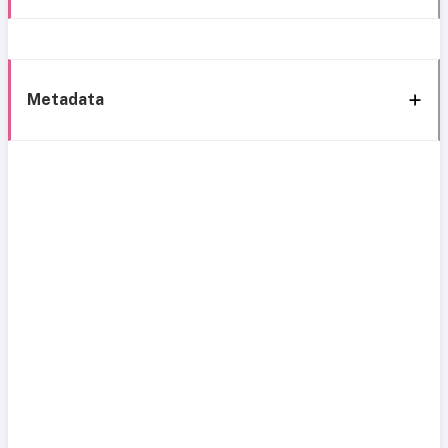
Metadata