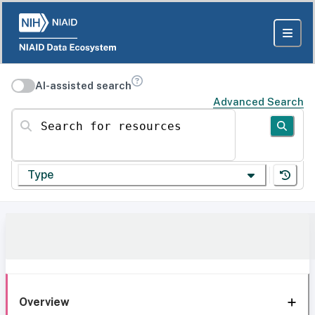
AI-assisted search
Advanced Search
Search for resources
Type
Overview