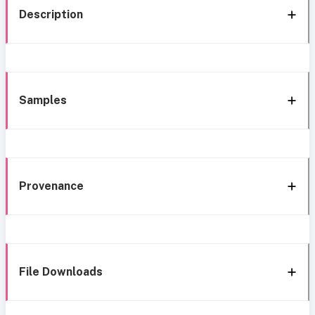
Description
Samples
Provenance
File Downloads