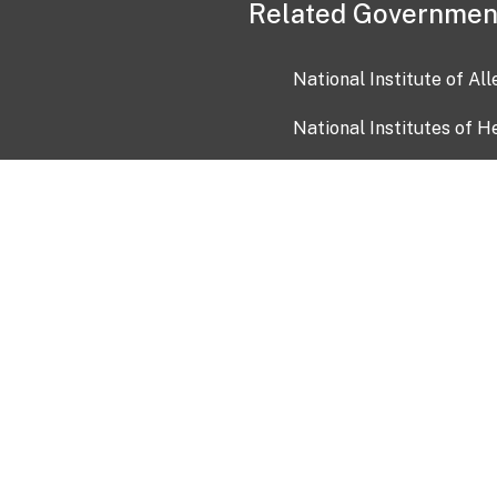
Related Governmen
National Institute of Al
National Institutes of H
Health and Human Servi
USA.gov
OIA)
USAGov en Español
Con