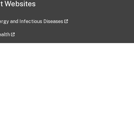
t Websites
lergy and Infectious Diseases
ealth
ces
tent updated: 2026-07-24
Data harvested: 00-00-0000