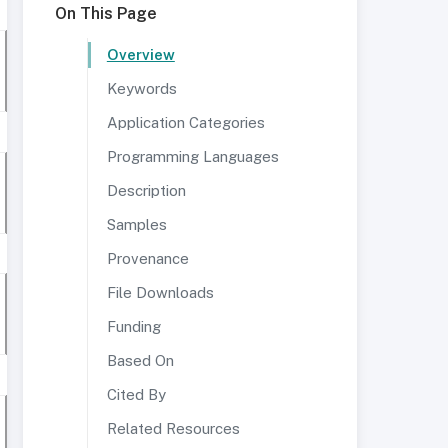
On This Page
Overview
Keywords
Application Categories
Programming Languages
Description
Samples
Provenance
File Downloads
Funding
Based On
Cited By
Related Resources