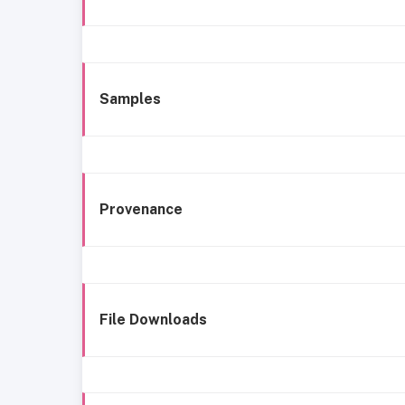
Samples
Provenance
File Downloads