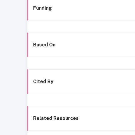
Funding
Based On
Cited By
Related Resources