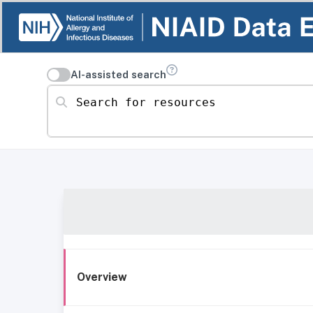
AI-assisted search
Search for resources
Overview