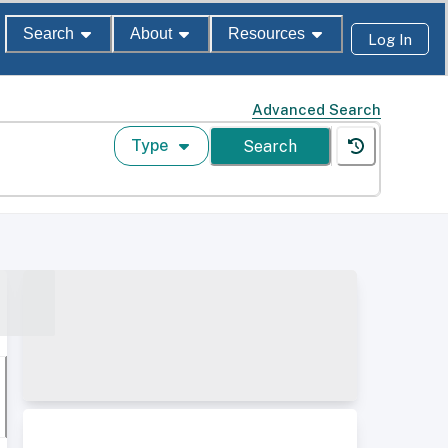
Search
About
Resources
Log In
Advanced Search
Type
Search