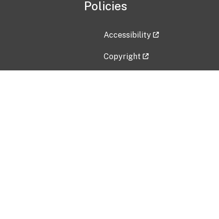
Policies
Accessibility
Copyright
Disclaimer
Privacy Policy
Freedom of Information Act (F
Vulnerability Disclosure Policy
No Fear Act Data
Contact Us
Submit an issue