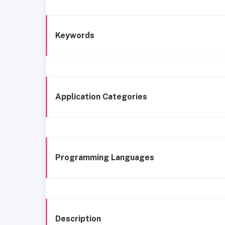
Keywords
Application Categories
Programming Languages
Description