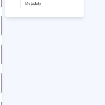
Metadata