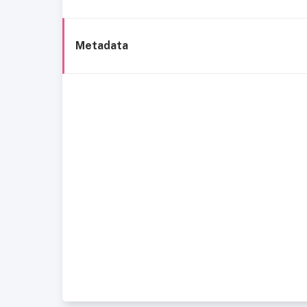
Metadata