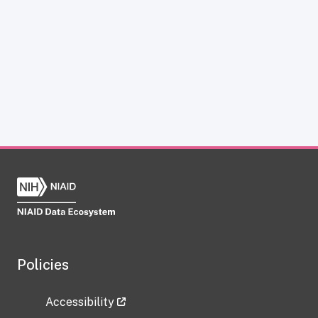
Policies
Accessibility