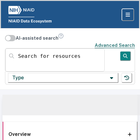
AI-assisted search
Advanced Search
Search for resources
Type
Overview