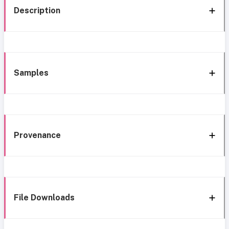
Description
Samples
Provenance
File Downloads