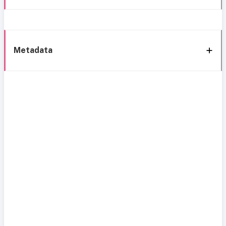
Metadata