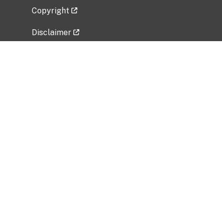
Copyright
Disclaimer
Privacy Policy
Freedom of Information Act (FOIA)
Vulnerability Disclosure Policy
No Fear Act Data
Related Government Websites
National Institute of Allergy and Infectious
Diseases