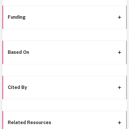
Funding
Based On
Cited By
Related Resources