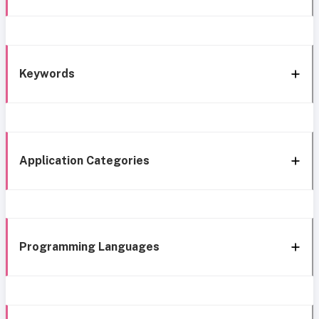
Keywords
Application Categories
Programming Languages