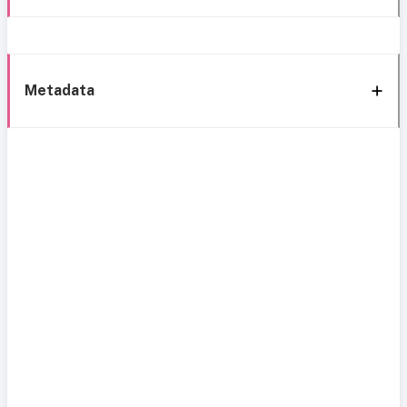
Metadata