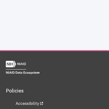
Policies
Accessibility