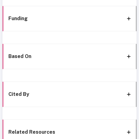
Funding
Based On
Cited By
Related Resources