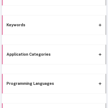
Keywords
Application Categories
Programming Languages