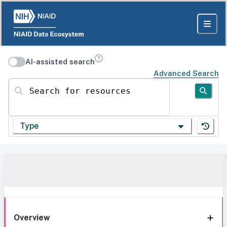
AI-assisted search
Advanced Search
Search for resources
Type
Overview