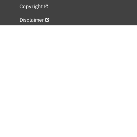
Copyright
Disclaimer
Privacy Policy
Freedom of Information Act (FOIA)
Vulnerability Disclosure Policy
No Fear Act Data
Related Government Websites
National Institute of Allergy and Infectious
Diseases