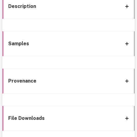
Description
Samples
Provenance
File Downloads