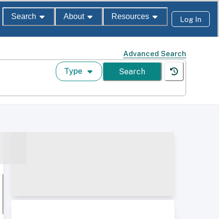
Search
About
Resources
Log In
Advanced Search
Type
Search