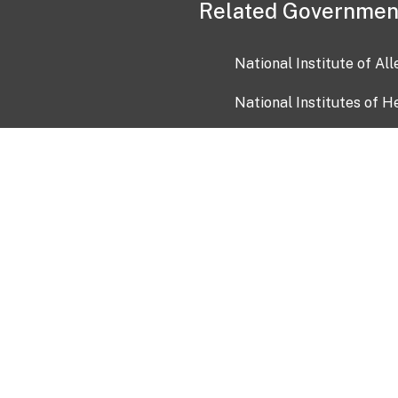
Related Governmen
National Institute of Al
National Institutes of H
Health and Human Servi
USA.gov
OIA)
USAGov en Español
Con