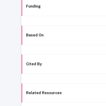
Funding
Based On
Cited By
Related Resources