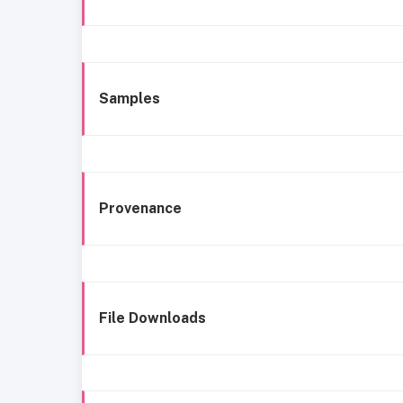
Samples
Provenance
File Downloads