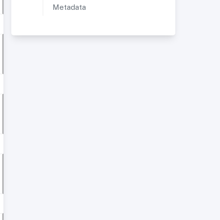
Metadata