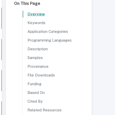
On This Page
Overview
Keywords
Application Categories
Programming Languages
Description
Samples
Provenance
File Downloads
Funding
Based On
Cited By
Related Resources