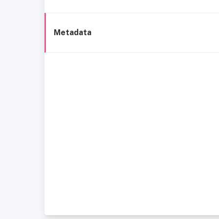
Metadata