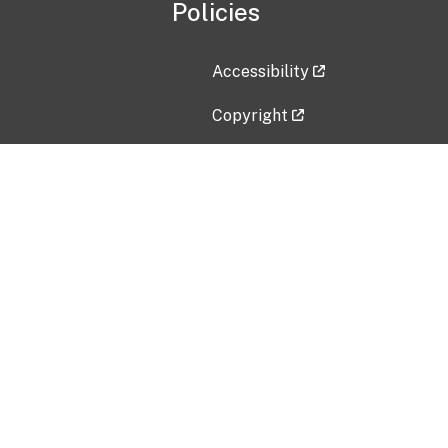
Policies
Accessibility
Copyright
Disclaimer
Privacy Policy
Freedom of Information Act (F
Vulnerability Disclosure Policy
No Fear Act Data
Contact Us
Submit an issue