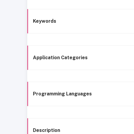
Keywords
Application Categories
Programming Languages
Description