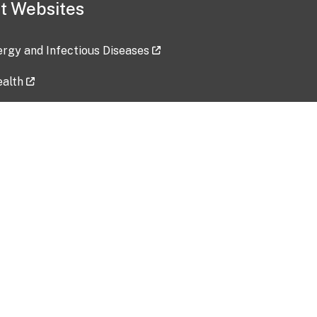
t Websites
lergy and Infectious Diseases
ealth
ces
tent updated: 2026-07-24
Data harvested: 00-00-0000