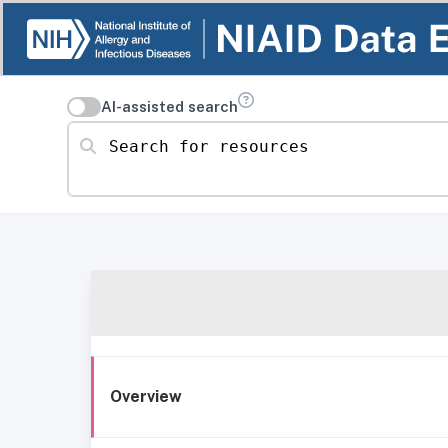
AI-assisted search
Search for resources
Overview