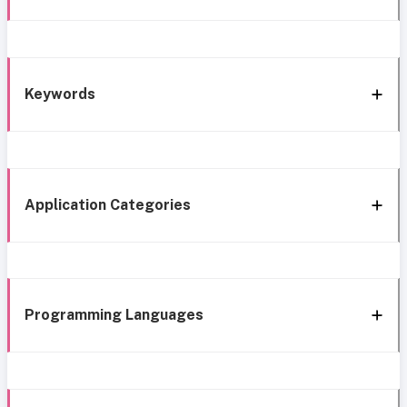
Keywords
Application Categories
Programming Languages