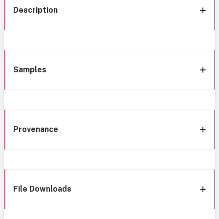
Description
Samples
Provenance
File Downloads