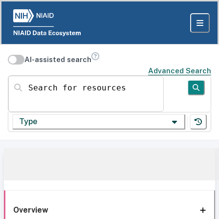
AI-assisted search
Advanced Search
Search for resources
Type
Overview