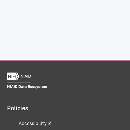
Policies
Accessibility