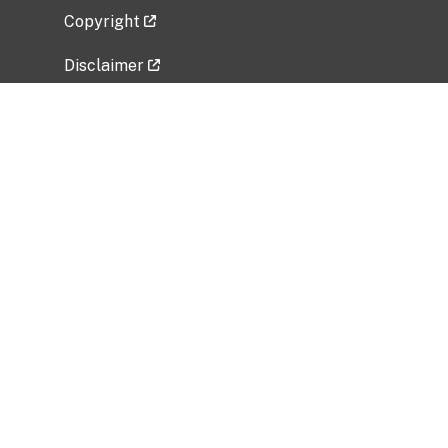
Copyright
Disclaimer
Privacy Policy
Freedom of Information Act (FOIA)
Vulnerability Disclosure Policy
No Fear Act Data
Related Government Websites
National Institute of Allergy and Infectious
Diseases