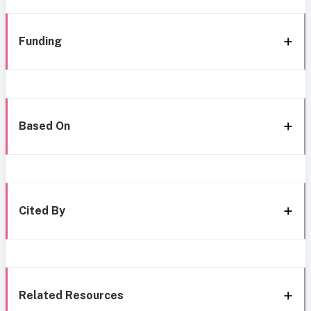
Funding
Based On
Cited By
Related Resources