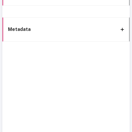
Metadata