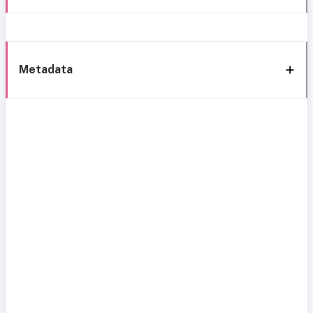
Metadata