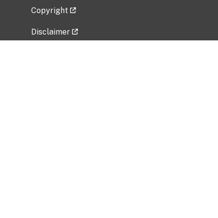
Copyright
Disclaimer
Privacy Policy
Freedom of Information Act (FOIA)
Vulnerability Disclosure Policy
No Fear Act Data
Related Government Websites
National Institute of Allergy and Infectious
Diseases