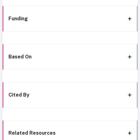
Funding
Based On
Cited By
Related Resources