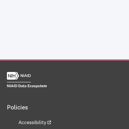
Policies
Accessibility