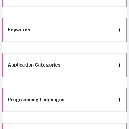
Keywords
Application Categories
Programming Languages