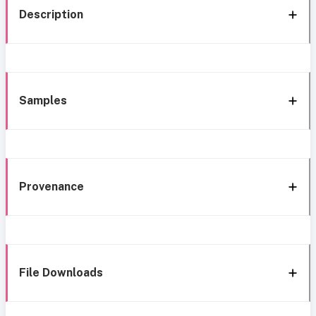
Description
Samples
Provenance
File Downloads