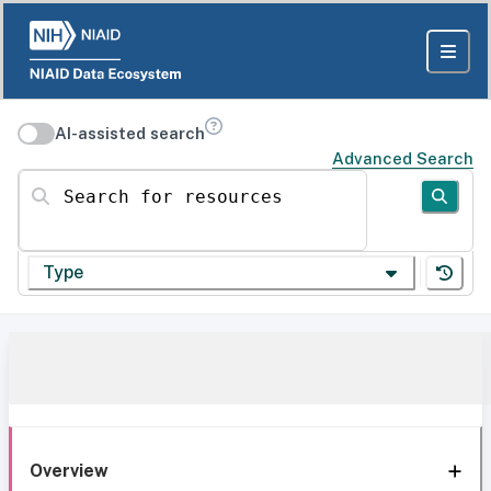
AI-assisted search
Advanced Search
Search for resources
Type
Overview