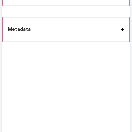
Metadata