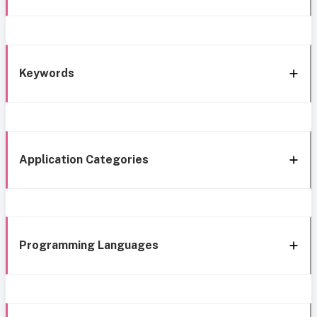
Keywords
Application Categories
Programming Languages