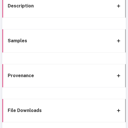
Description
Samples
Provenance
File Downloads