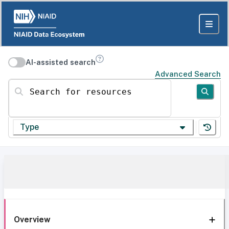
AI-assisted search
Advanced Search
Search for resources
Type
Overview