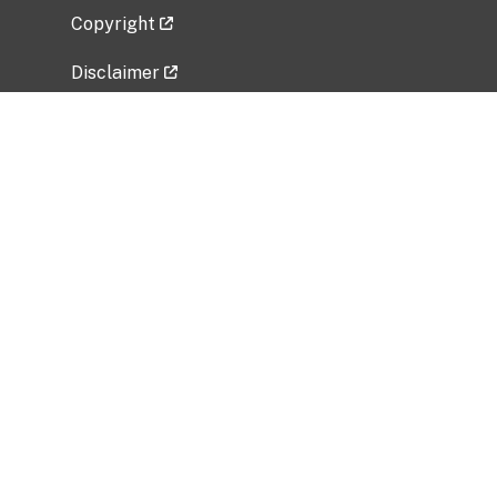
Copyright
Disclaimer
Privacy Policy
Freedom of Information Act (FOIA)
Vulnerability Disclosure Policy
No Fear Act Data
Related Government Websites
National Institute of Allergy and Infectious
Diseases