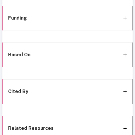
Funding
Based On
Cited By
Related Resources