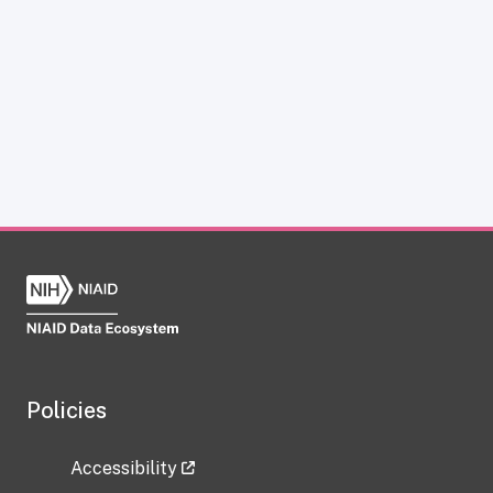
Policies
Accessibility