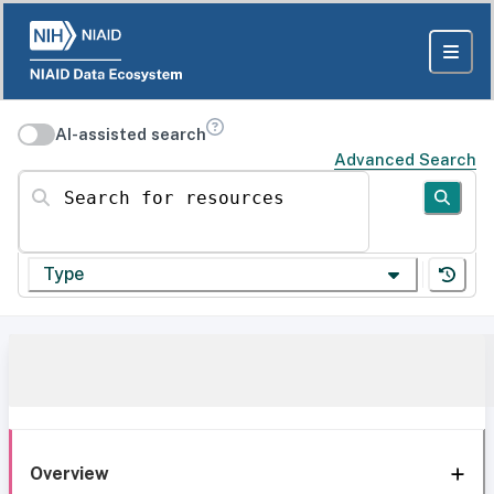
AI-assisted search
Advanced Search
Search for resources
Type
Overview