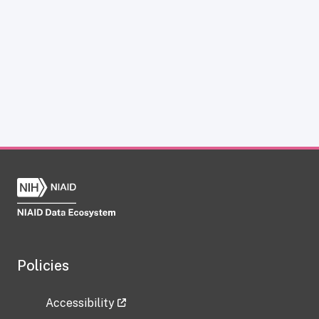
Policies
Accessibility