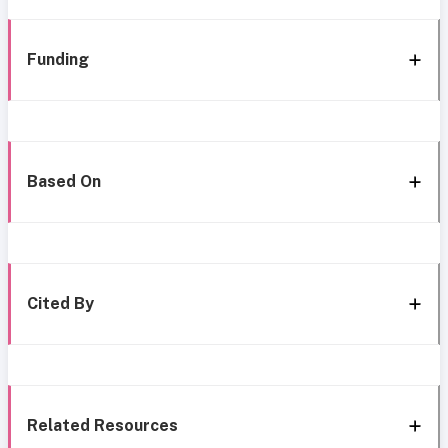
Funding
Based On
Cited By
Related Resources