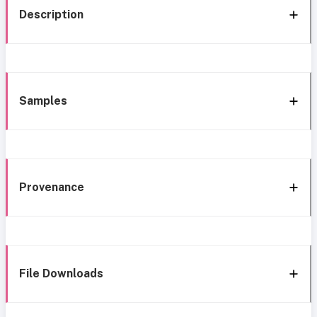
Description
Samples
Provenance
File Downloads