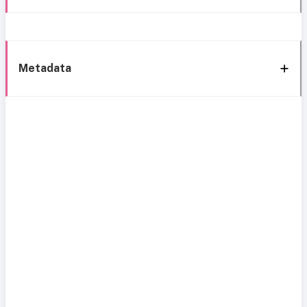
Metadata