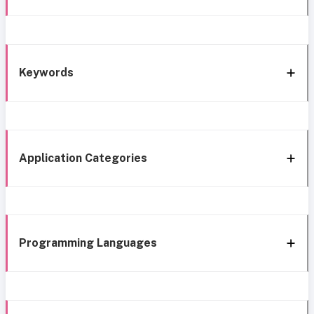
Keywords
Application Categories
Programming Languages