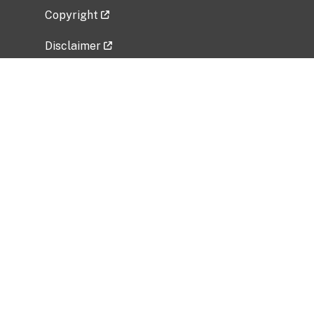
Copyright
Disclaimer
Privacy Policy
Freedom of Information Act (FOIA)
Vulnerability Disclosure Policy
No Fear Act Data
Related Government Websites
National Institute of Allergy and Infectious
Diseases