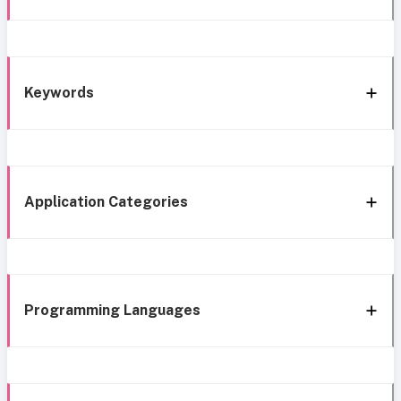
Keywords
Application Categories
Programming Languages