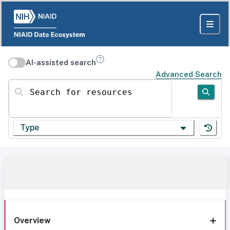
AI-assisted search
Advanced Search
Search for resources
Type
Overview