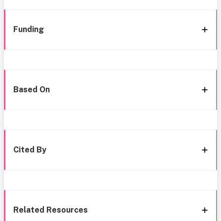
Funding
Based On
Cited By
Related Resources