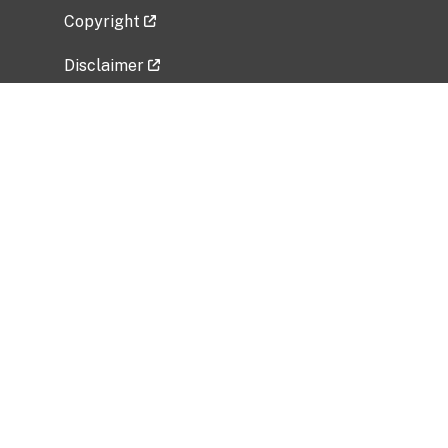
Copyright
Disclaimer
Privacy Policy
Freedom of Information Act (FOIA)
Vulnerability Disclosure Policy
No Fear Act Data
Related Government Websites
National Institute of Allergy and Infectious
Diseases