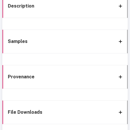
Description
Samples
Provenance
File Downloads