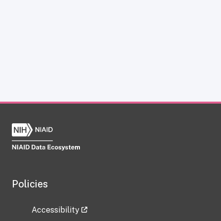
Policies
Accessibility