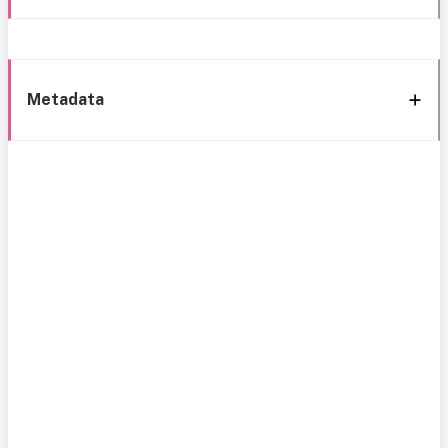
Metadata