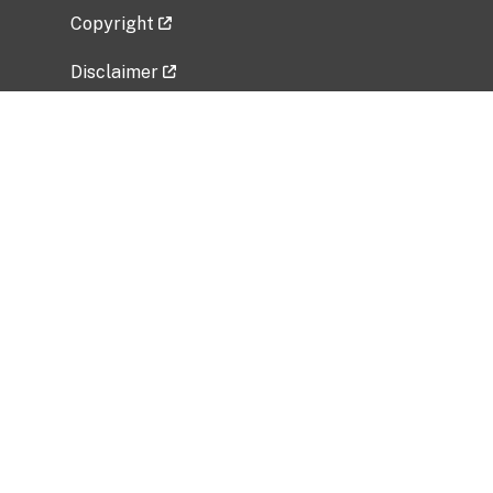
Copyright
Disclaimer
Privacy Policy
Freedom of Information Act (FOIA)
Vulnerability Disclosure Policy
No Fear Act Data
Related Government Websites
National Institute of Allergy and Infectious
Diseases