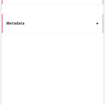
Metadata