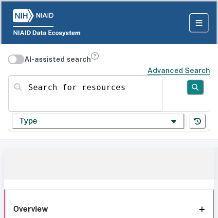
AI-assisted search
Advanced Search
Search for resources
Type
Overview