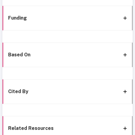
Funding
Based On
Cited By
Related Resources