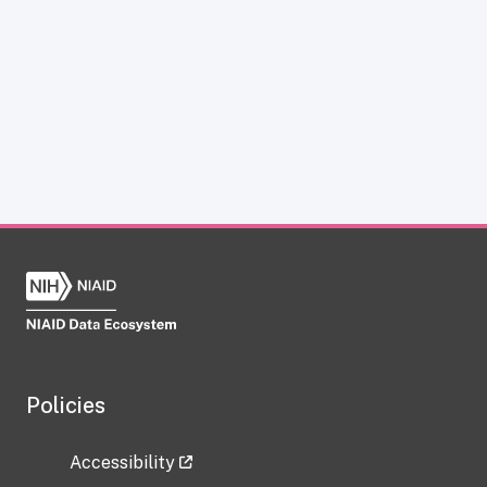
Policies
Accessibility