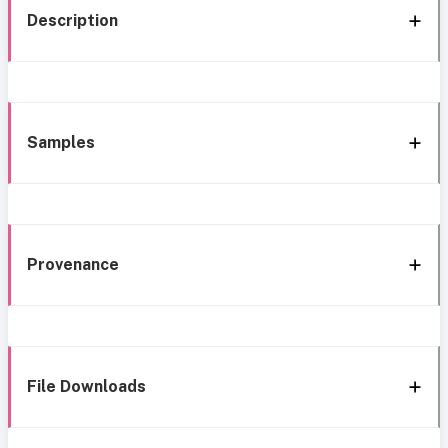
Description
Samples
Provenance
File Downloads