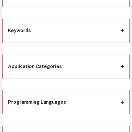
Keywords
Application Categories
Programming Languages