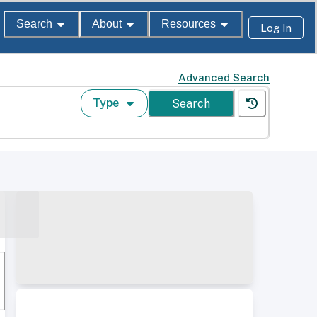
Search
About
Resources
Log In
Advanced Search
Type
Search