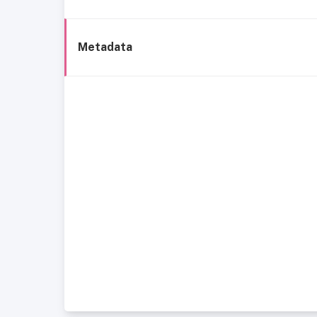
Metadata