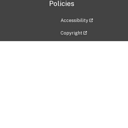
Policies
Accessibility
Copyright
Disclaimer
Privacy Policy
Freedom of Information Act (F
Vulnerability Disclosure Policy
No Fear Act Data
Contact Us
Submit an issue