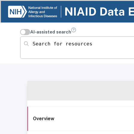
AI-assisted search
Search for resources
Overview