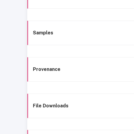
Samples
Provenance
File Downloads