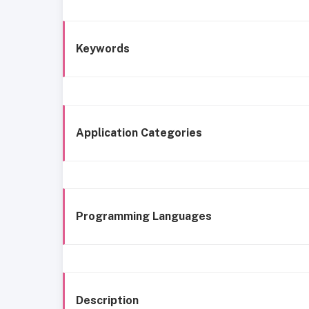
Keywords
Application Categories
Programming Languages
Description