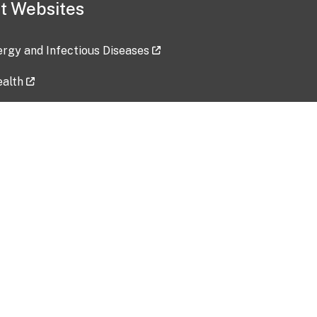
t Websites
lergy and Infectious Diseases
ealth
ces
tent updated: 2026-07-24
Data harvested: 00-00-0000