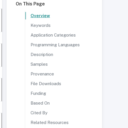
On This Page
Overview
Keywords
Application Categories
Programming Languages
Description
Samples
Provenance
File Downloads
Funding
Based On
Cited By
Related Resources