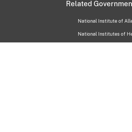
Related Governmen
National Institute of Al
National Institutes of H
Health and Human Servi
USA.gov
OIA)
USAGov en Español
Con