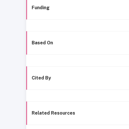
Funding
Based On
Cited By
Related Resources