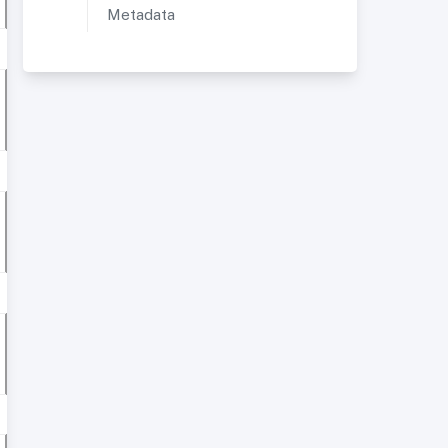
Metadata