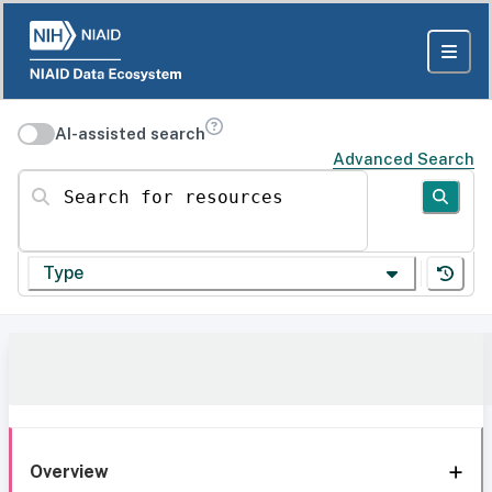
AI-assisted search
Advanced Search
Search for resources
Type
Overview