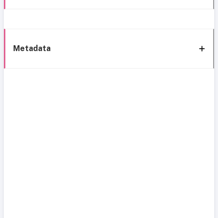
Metadata