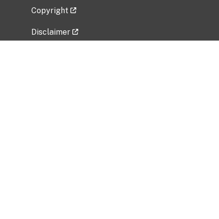
Copyright
Disclaimer
Privacy Policy
Freedom of Information Act (FOIA)
Vulnerability Disclosure Policy
No Fear Act Data
Related Government Websites
National Institute of Allergy and Infectious
Diseases