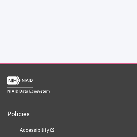
Policies
Accessibility