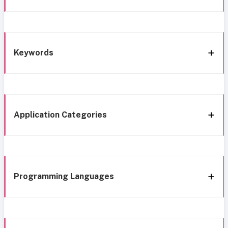
Keywords
Application Categories
Programming Languages