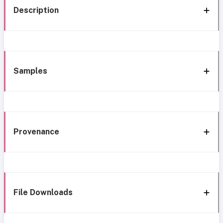
Description
Samples
Provenance
File Downloads