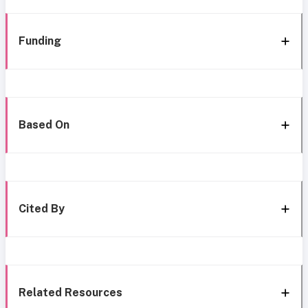
Funding
Based On
Cited By
Related Resources