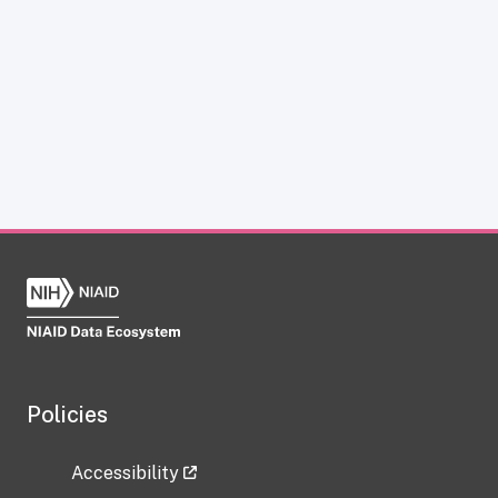
Policies
Accessibility