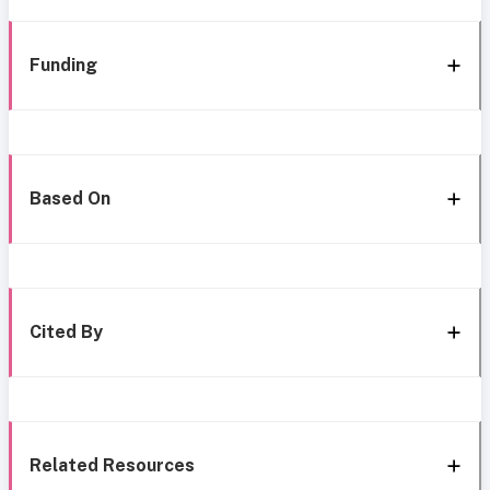
Funding
Based On
Cited By
Related Resources