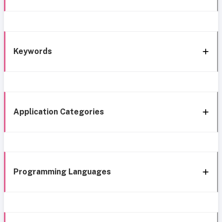
Keywords
Application Categories
Programming Languages