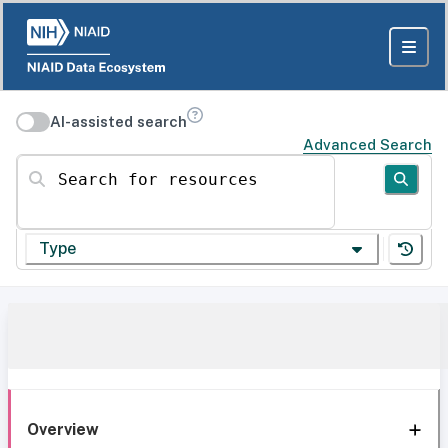
AI-assisted search
Advanced Search
Search for resources
Type
Overview