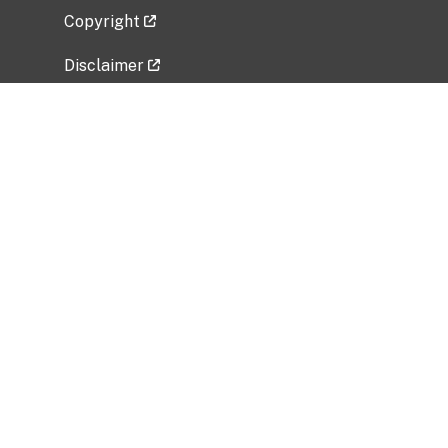
Copyright
Disclaimer
Privacy Policy
Freedom of Information Act (FOIA)
Vulnerability Disclosure Policy
No Fear Act Data
Related Government Websites
National Institute of Allergy and Infectious
Diseases