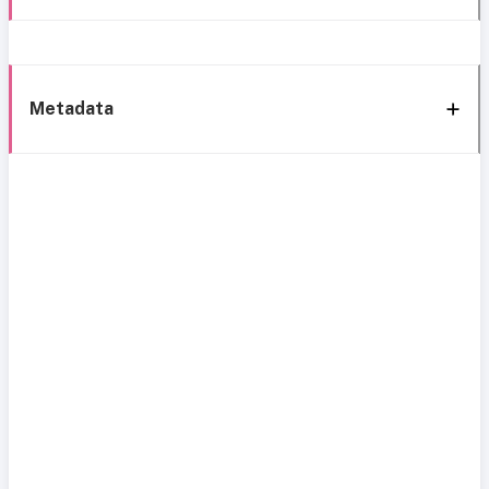
Metadata