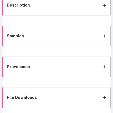
Description
Samples
Provenance
File Downloads