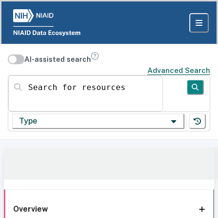
AI-assisted search
Advanced Search
Search for resources
Type
Overview