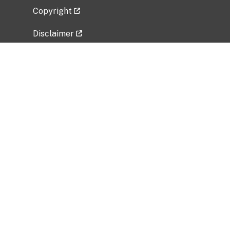
Copyright
Disclaimer
Privacy Policy
Freedom of Information Act (FOIA)
Vulnerability Disclosure Policy
No Fear Act Data
Related Government Websites
National Institute of Allergy and Infectious
Diseases