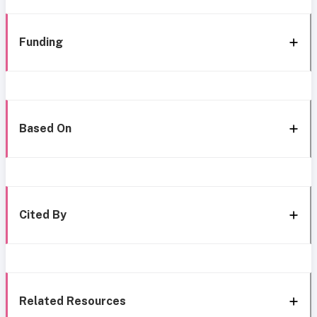
Funding
Based On
Cited By
Related Resources