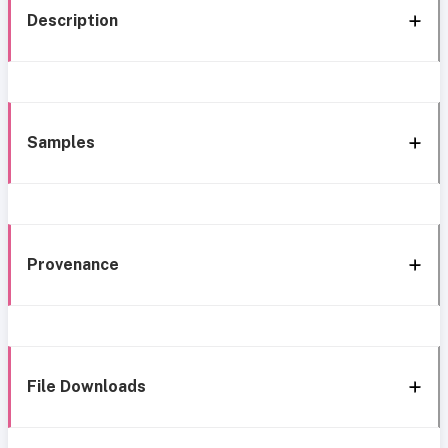
Description
Samples
Provenance
File Downloads