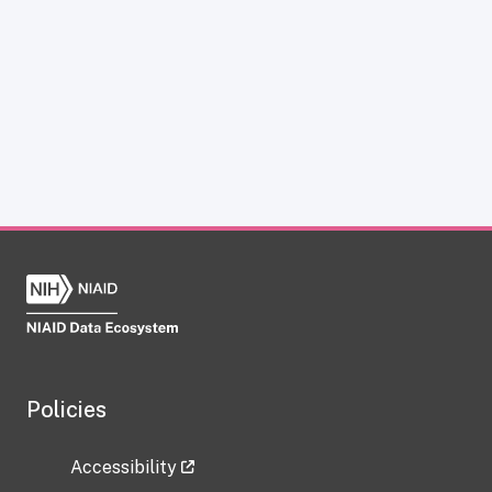
Policies
Accessibility