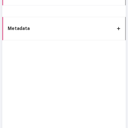
Metadata