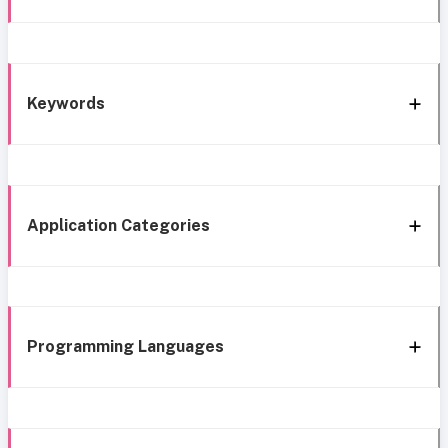
Keywords
Application Categories
Programming Languages