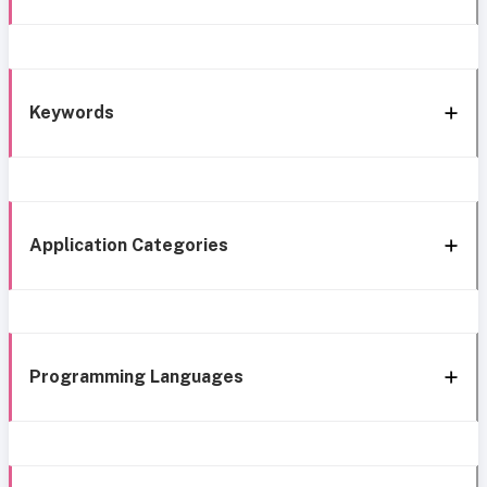
Keywords
Application Categories
Programming Languages