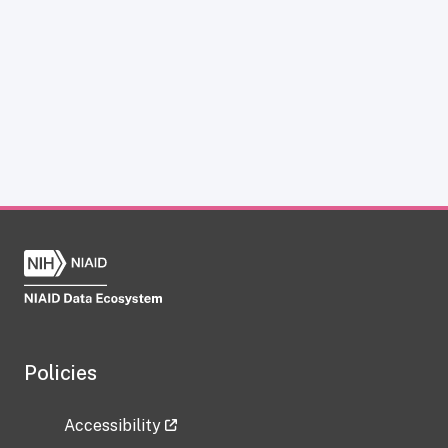
Policies
Accessibility