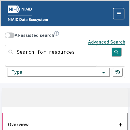
AI-assisted search
Advanced Search
Search for resources
Type
Overview