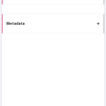
Metadata