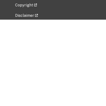
Copyright
Disclaimer
Privacy Policy
Freedom of Information Act (FOIA)
Vulnerability Disclosure Policy
No Fear Act Data
Related Government Websites
National Institute of Allergy and Infectious
Diseases