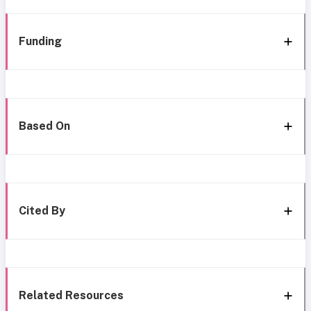
Funding
Based On
Cited By
Related Resources