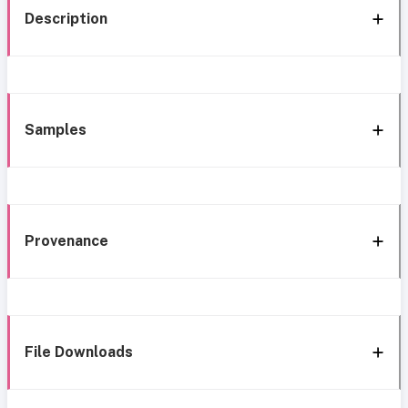
Description
Samples
Provenance
File Downloads