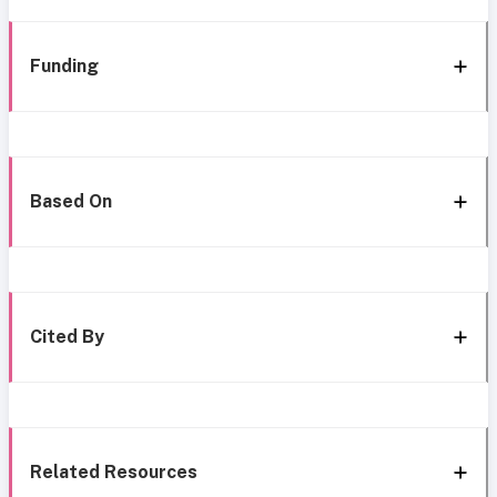
Funding
Based On
Cited By
Related Resources