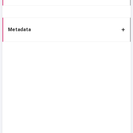
Metadata