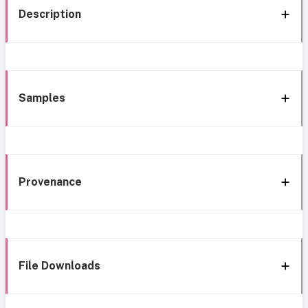
Description
Samples
Provenance
File Downloads