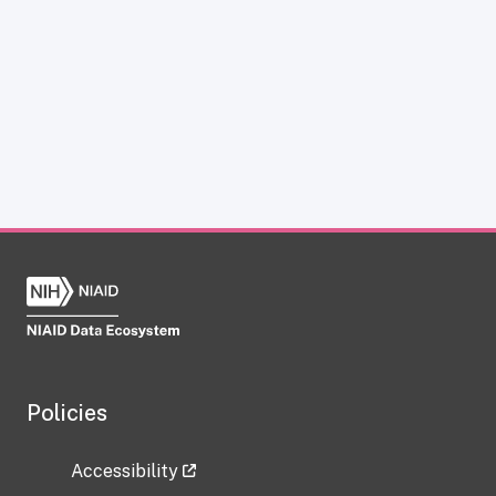
Policies
Accessibility