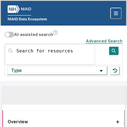
AI-assisted search
Advanced Search
Search for resources
Type
Overview