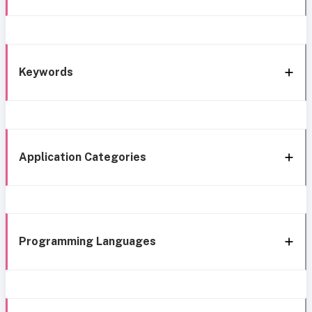
Keywords
Application Categories
Programming Languages