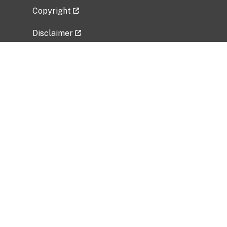
Copyright
Disclaimer
Privacy Policy
Freedom of Information Act (FOIA)
Vulnerability Disclosure Policy
No Fear Act Data
Related Government Websites
National Institute of Allergy and Infectious
Diseases