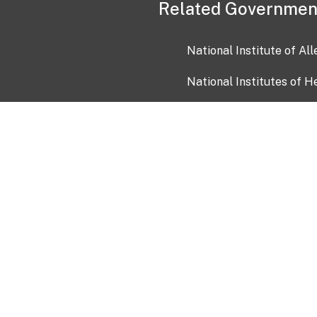
Related Governmen
National Institute of Al
National Institutes of H
Health and Human Servi
USA.gov
OIA)
USAGov en Español
Con