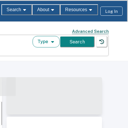
Search
About
Resources
Log In
Advanced Search
Type
Search