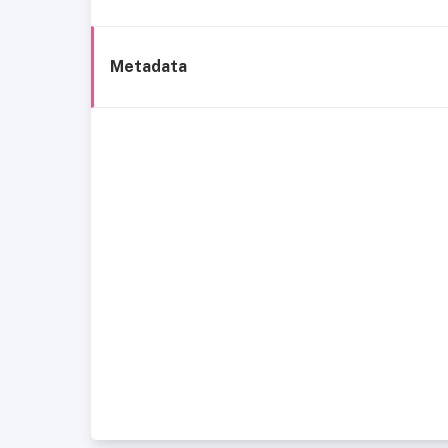
Metadata