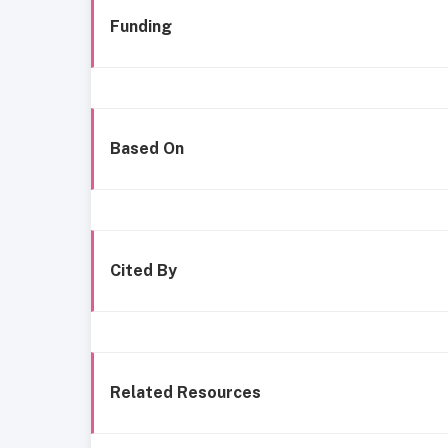
Funding
Based On
Cited By
Related Resources