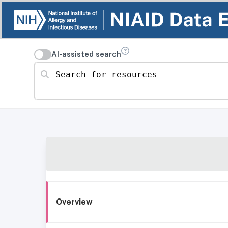
AI-assisted search
Search for resources
Overview