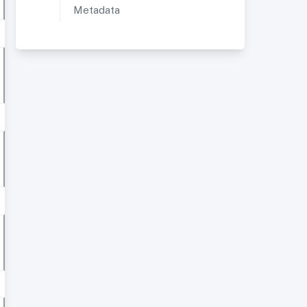
Metadata