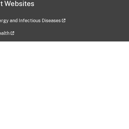
t Websites
lergy and Infectious Diseases
ealth
ces
tent updated: 2026-07-24
Data harvested: 00-00-0000