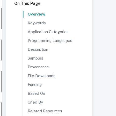
On This Page
Overview
Keywords
Application Categories
Programming Languages
Description
Samples
Provenance
File Downloads
Funding
Based On
Cited By
Related Resources