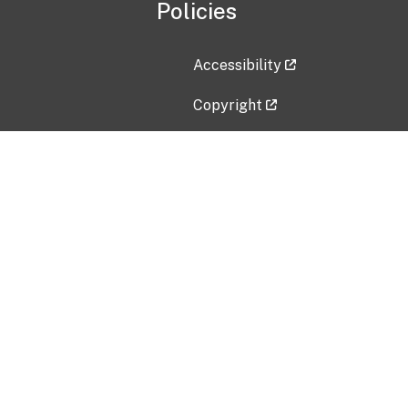
Policies
Accessibility
Copyright
Disclaimer
Privacy Policy
Freedom of Information Act (F
Vulnerability Disclosure Policy
No Fear Act Data
Contact Us
Submit an issue