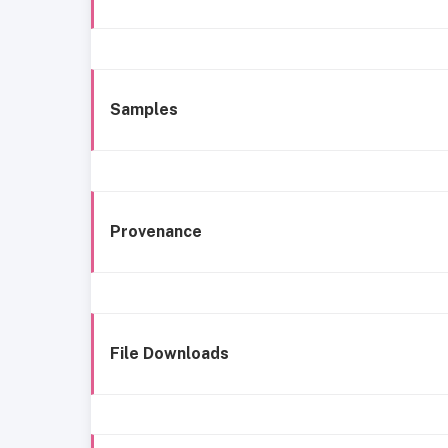
Samples
Provenance
File Downloads