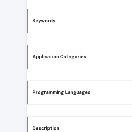
Keywords
Application Categories
Programming Languages
Description