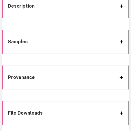
Description
Samples
Provenance
File Downloads