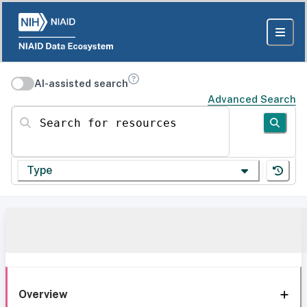
AI-assisted search
Advanced Search
Search for resources
Type
Overview