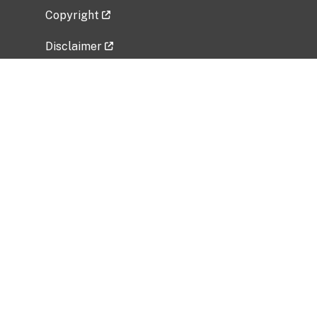
Copyright
Disclaimer
Privacy Policy
Freedom of Information Act (FOIA)
Vulnerability Disclosure Policy
No Fear Act Data
Related Government Websites
National Institute of Allergy and Infectious
Diseases