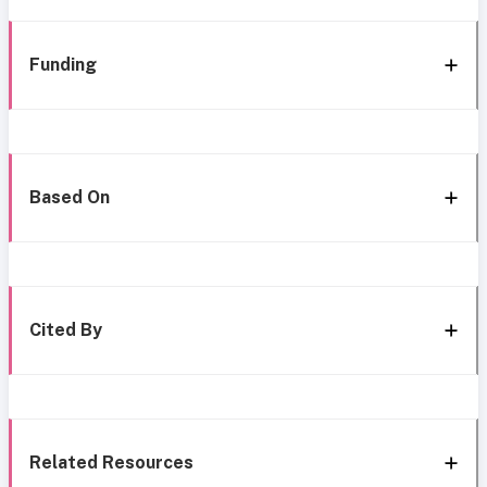
Funding
Based On
Cited By
Related Resources