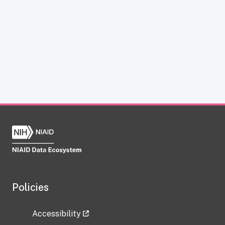
Policies
Accessibility