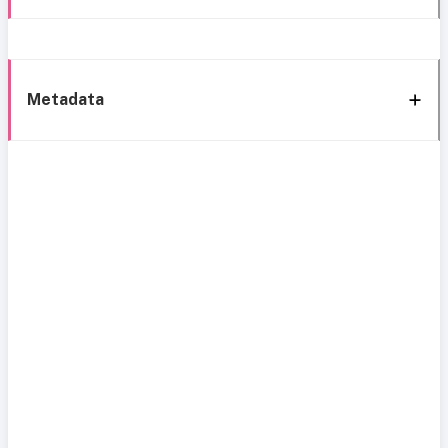
Metadata