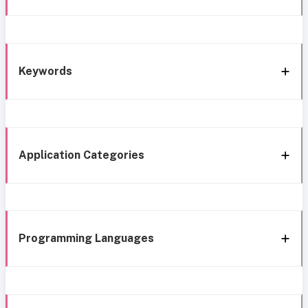
Keywords
Application Categories
Programming Languages