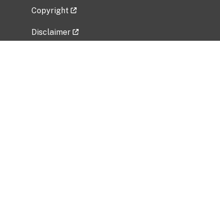
Copyright
Disclaimer
Privacy Policy
Freedom of Information Act (FOIA)
Vulnerability Disclosure Policy
No Fear Act Data
Related Government Websites
National Institute of Allergy and Infectious
Diseases