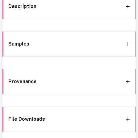
Description
Samples
Provenance
File Downloads