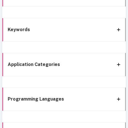
Keywords
Application Categories
Programming Languages