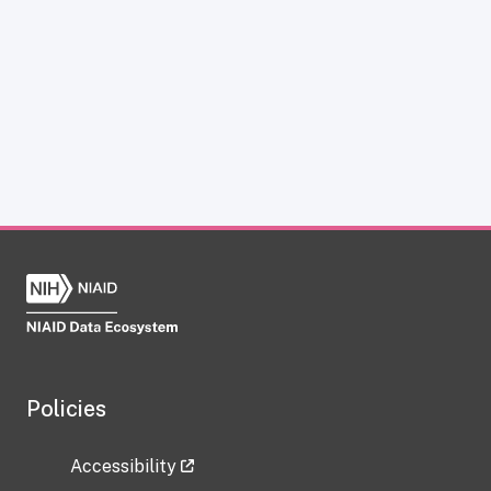
Policies
Accessibility