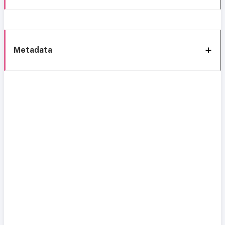
Metadata