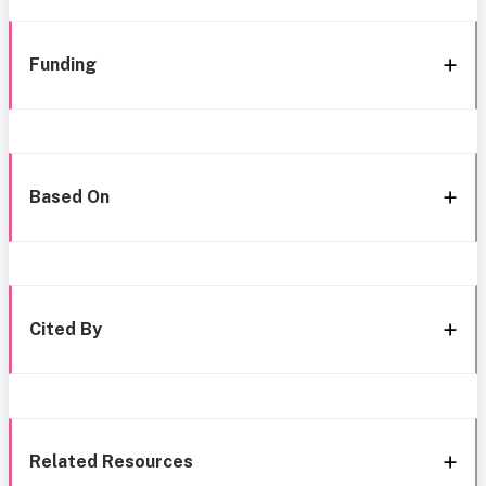
Funding
Based On
Cited By
Related Resources