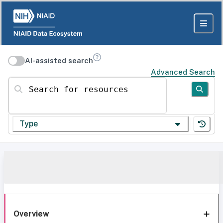
AI-assisted search
Advanced Search
Search for resources
Type
Overview