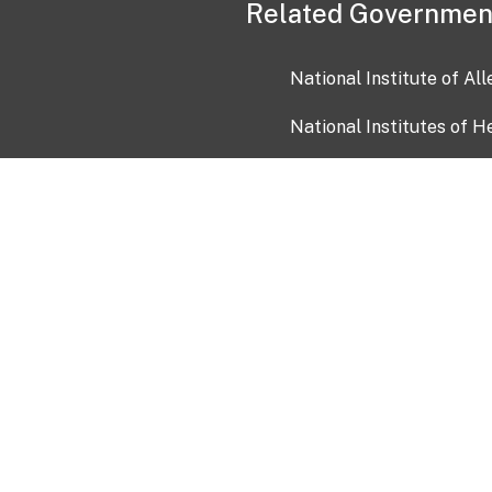
Related Governmen
National Institute of Al
National Institutes of H
Health and Human Servi
USA.gov
OIA)
USAGov en Español
Con