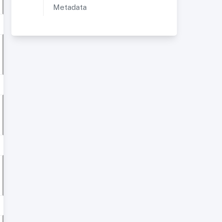
Metadata