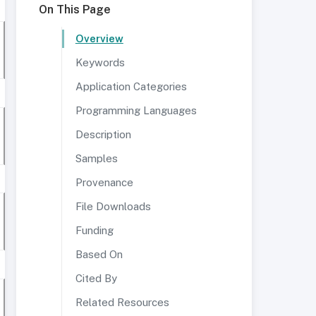
On This Page
Overview
Keywords
Application Categories
Programming Languages
Description
Samples
Provenance
File Downloads
Funding
Based On
Cited By
Related Resources