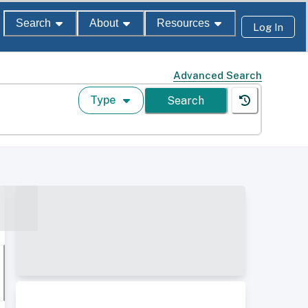
Search
About
Resources
Log In
Advanced Search
Type
Search