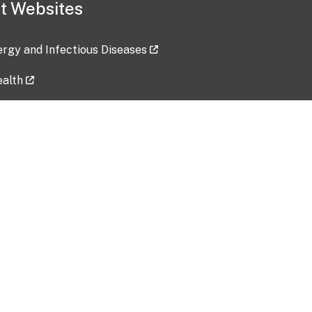
t Websites
lergy and Infectious Diseases
ealth
ces
tent updated: 2026-07-24
Data harvested: 00-00-0000