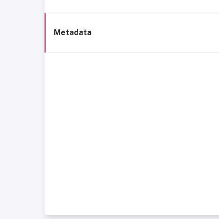
Metadata