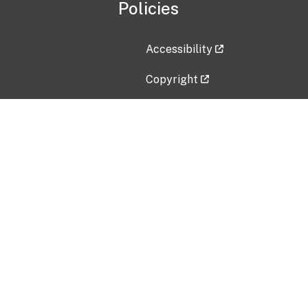
Policies
Accessibility
Copyright
Disclaimer
Privacy Policy
Freedom of Information Act (F
Vulnerability Disclosure Policy
No Fear Act Data
Contact Us
Submit an issue