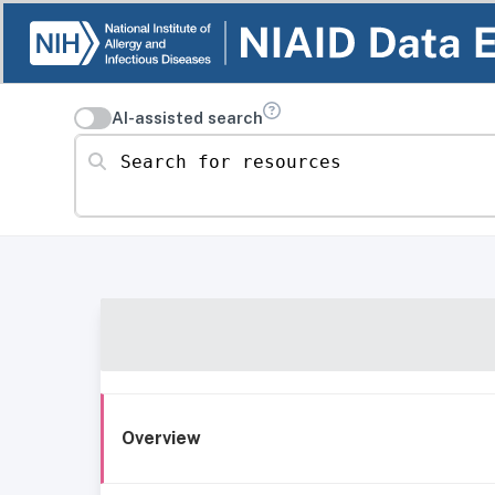
AI-assisted search
Search for resources
Overview