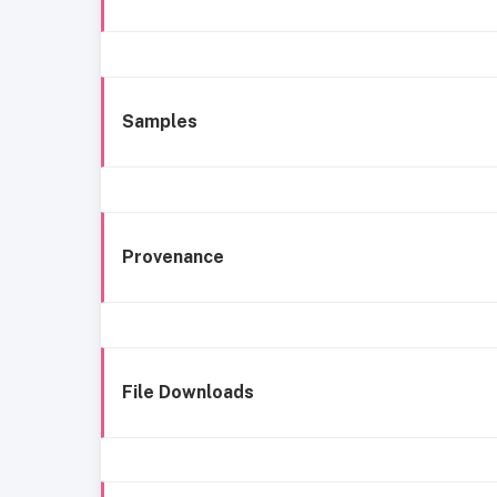
Samples
Provenance
File Downloads