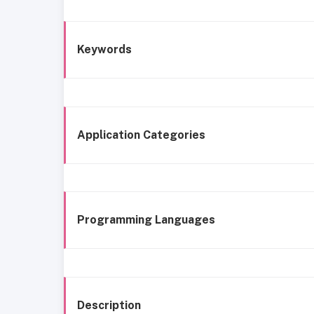
Keywords
Application Categories
Programming Languages
Description