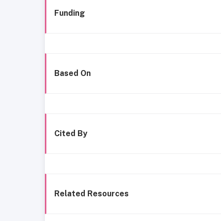
Funding
Based On
Cited By
Related Resources