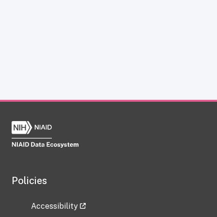
Policies
Accessibility