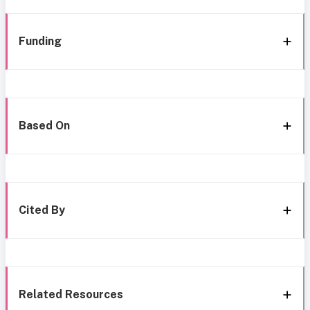
Funding
Based On
Cited By
Related Resources