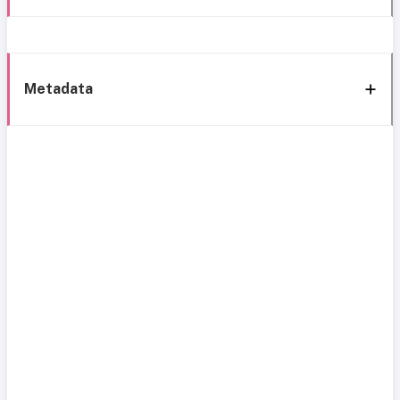
Metadata