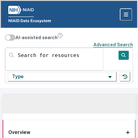
AI-assisted search
Advanced Search
Search for resources
Type
Overview