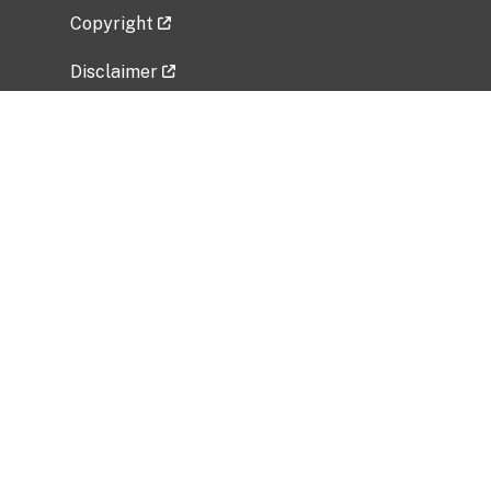
Copyright
Disclaimer
Privacy Policy
Freedom of Information Act (FOIA)
Vulnerability Disclosure Policy
No Fear Act Data
Related Government Websites
National Institute of Allergy and Infectious
Diseases