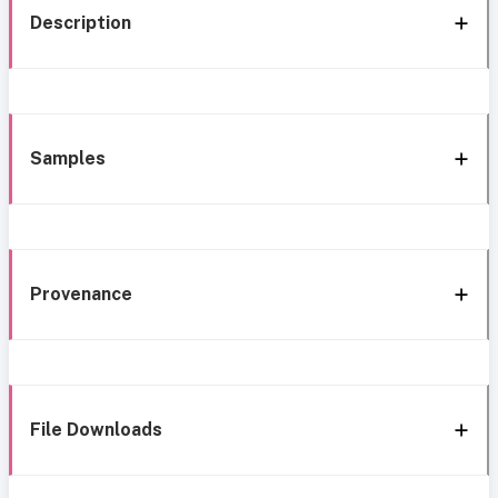
Description
Samples
Provenance
File Downloads