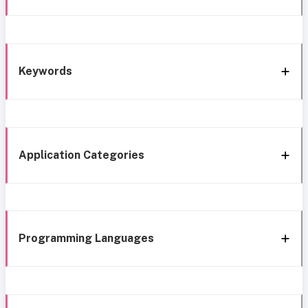
Keywords
Application Categories
Programming Languages