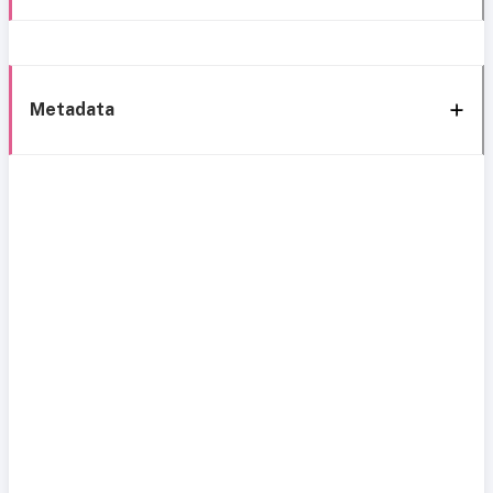
Metadata