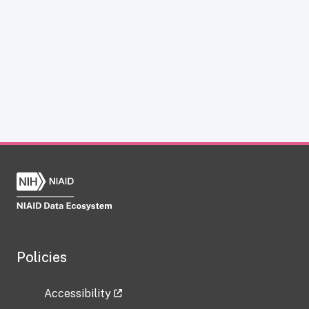
Policies
Accessibility