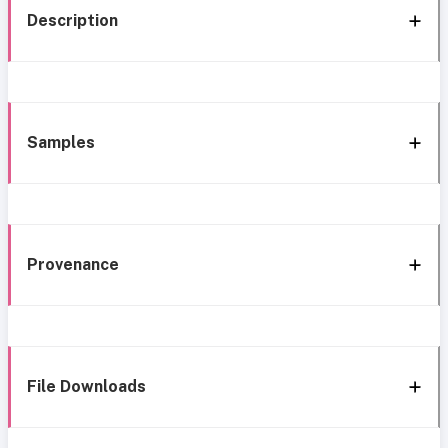
Description
Samples
Provenance
File Downloads