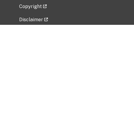
Copyright
Disclaimer
Privacy Policy
Freedom of Information Act (FOIA)
Vulnerability Disclosure Policy
No Fear Act Data
Related Government Websites
National Institute of Allergy and Infectious
Diseases