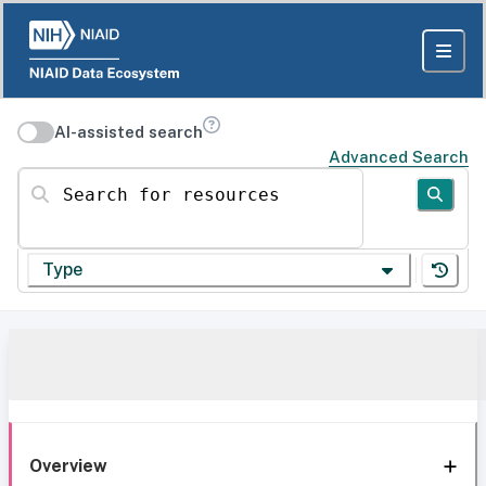
AI-assisted search
Advanced Search
Search for resources
Type
Overview