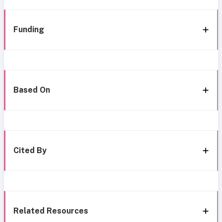
Funding
Based On
Cited By
Related Resources