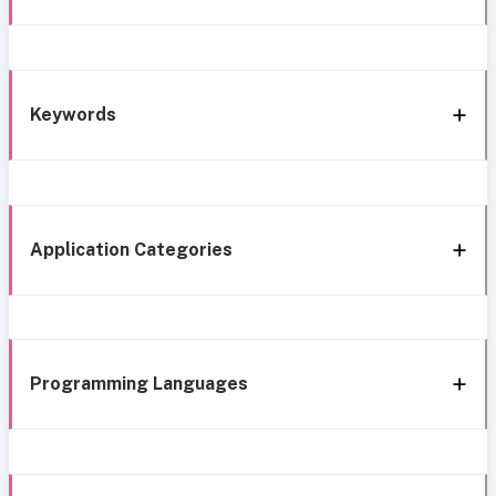
Keywords
Application Categories
Programming Languages