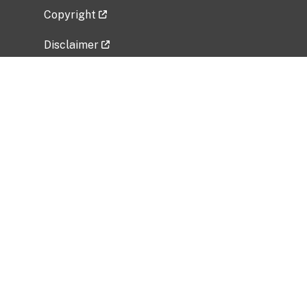
Copyright
Disclaimer
Privacy Policy
Freedom of Information Act (FOIA)
Vulnerability Disclosure Policy
No Fear Act Data
Related Government Websites
National Institute of Allergy and Infectious
Diseases