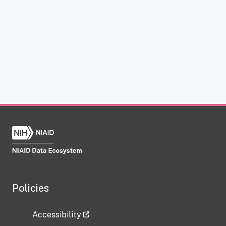
Policies
Accessibility