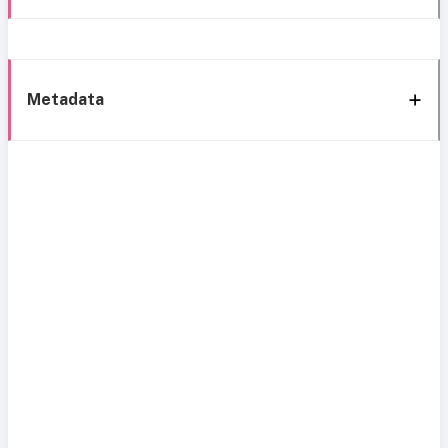
Metadata