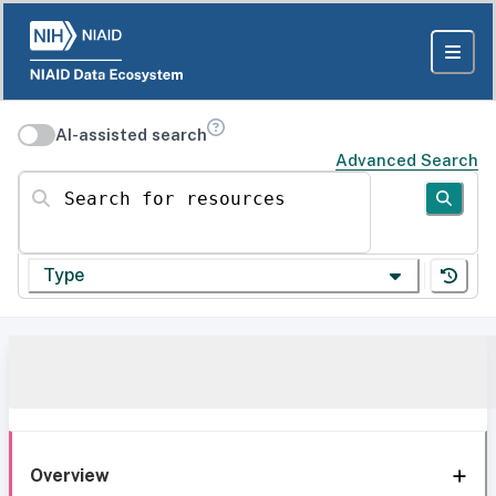
AI-assisted search
Advanced Search
Search for resources
Type
Overview