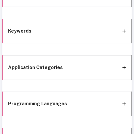
Keywords
Application Categories
Programming Languages