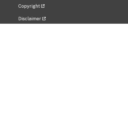
Copyright
Disclaimer
Privacy Policy
Freedom of Information Act (FOIA)
Vulnerability Disclosure Policy
No Fear Act Data
Related Government Websites
National Institute of Allergy and Infectious
Diseases