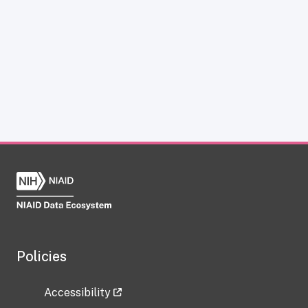
Policies
Accessibility