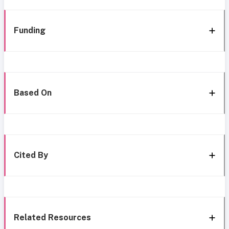
Funding
Based On
Cited By
Related Resources