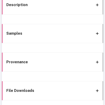
Description
Samples
Provenance
File Downloads