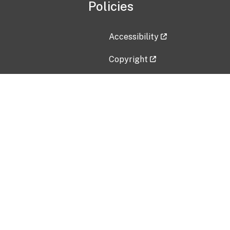
Policies
Accessibility
Copyright
Disclaimer
Privacy Policy
Freedom of Information Act (F
Vulnerability Disclosure Policy
No Fear Act Data
Contact Us
Submit an issue