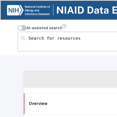
AI-assisted search
Search for resources
Overview