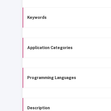
Keywords
Application Categories
Programming Languages
Description