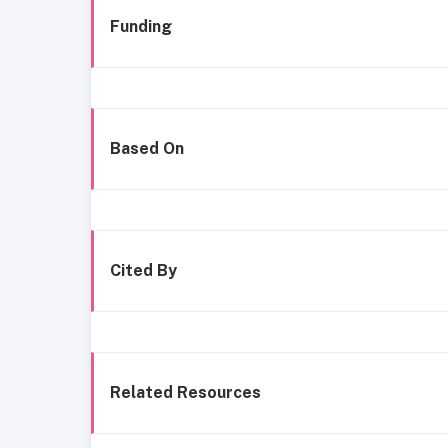
Funding
Based On
Cited By
Related Resources