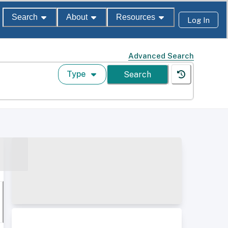
Search
About
Resources
Log In
Advanced Search
Type
Search