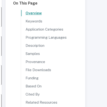
On This Page
Overview
Keywords
Application Categories
Programming Languages
Description
Samples
Provenance
File Downloads
Funding
Based On
Cited By
Related Resources