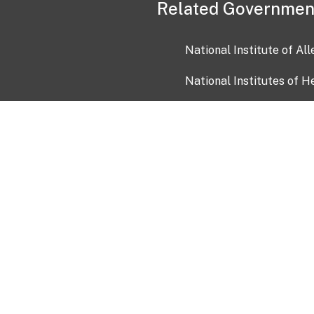
Related Governmen
National Institute of Al
National Institutes of H
Health and Human Servi
USA.gov
OIA)
USAGov en Español
Con