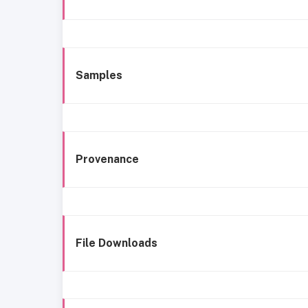
Samples
Provenance
File Downloads