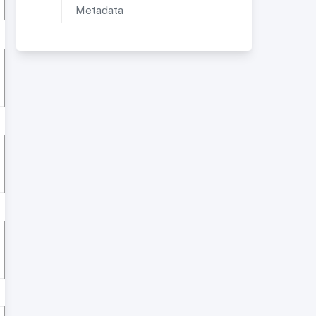
Metadata