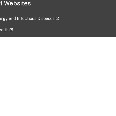
t Websites
lergy and Infectious Diseases
ealth
ces
tent updated: 2026-07-24
Data harvested: 00-00-0000