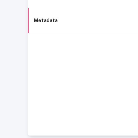
Metadata