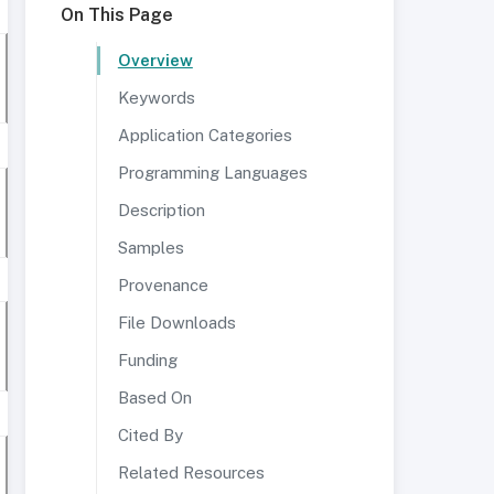
On This Page
Overview
Keywords
Application Categories
Programming Languages
Description
Samples
Provenance
File Downloads
Funding
Based On
Cited By
Related Resources