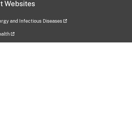
t Websites
lergy and Infectious Diseases
ealth
ces
tent updated: 2026-07-24
Data harvested: 00-00-0000