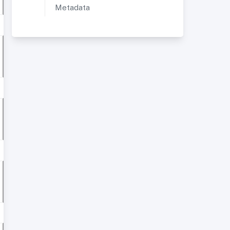
Metadata