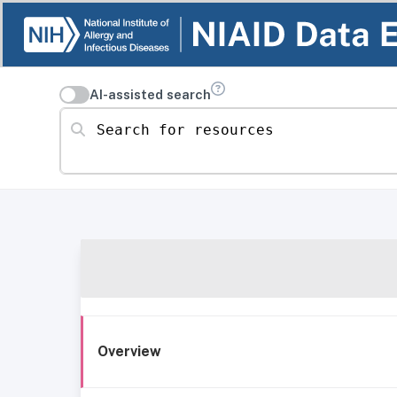
AI-assisted search
Search for resources
Overview