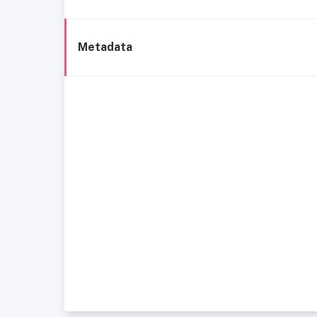
Metadata