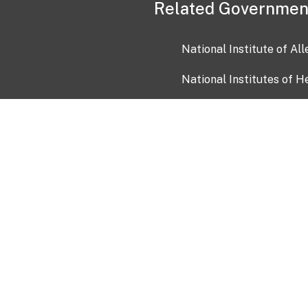
Related Governmen
National Institute of Al
National Institutes of H
Health and Human Servi
USA.gov
OIA)
USAGov en Español
Con