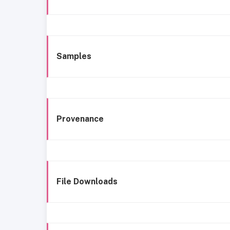
Samples
Provenance
File Downloads