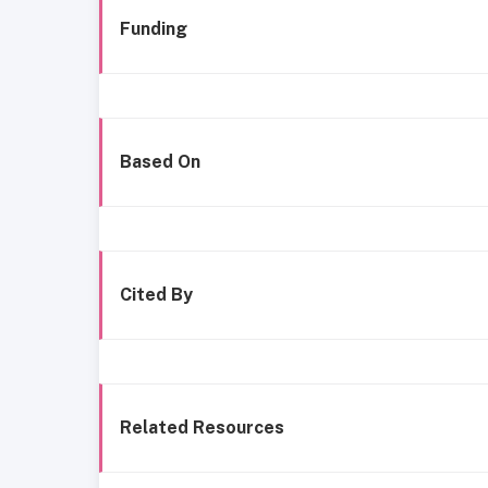
Funding
Based On
Cited By
Related Resources