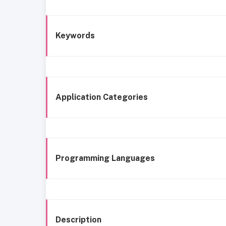
Keywords
Application Categories
Programming Languages
Description