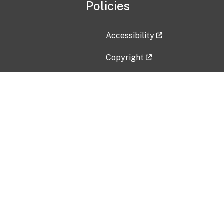
Policies
Accessibility
Copyright
Disclaimer
Privacy Policy
Freedom of Information Act (F
Vulnerability Disclosure Policy
No Fear Act Data
Contact Us
Submit an issue