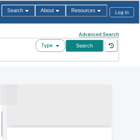
Search
About
Resources
Log In
Advanced Search
Type
Search