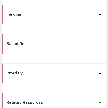
Funding
Based On
Cited By
Related Resources