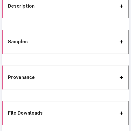
Description
Samples
Provenance
File Downloads