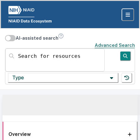
AI-assisted search
Advanced Search
Search for resources
Type
Overview