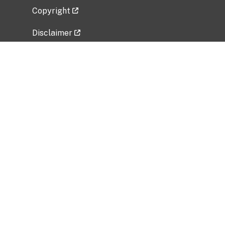
Copyright
Disclaimer
Privacy Policy
Freedom of Information Act (FOIA)
Vulnerability Disclosure Policy
No Fear Act Data
Related Government Websites
National Institute of Allergy and Infectious
Diseases