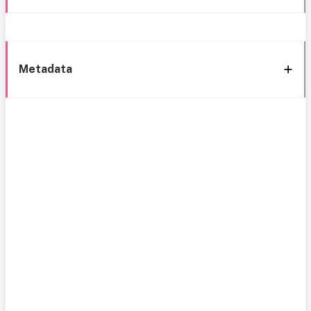
Metadata