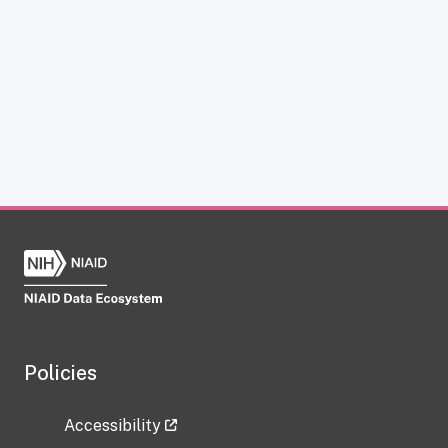
Policies
Accessibility