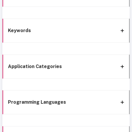
Keywords
Application Categories
Programming Languages