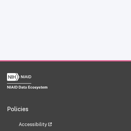
Policies
Accessibility