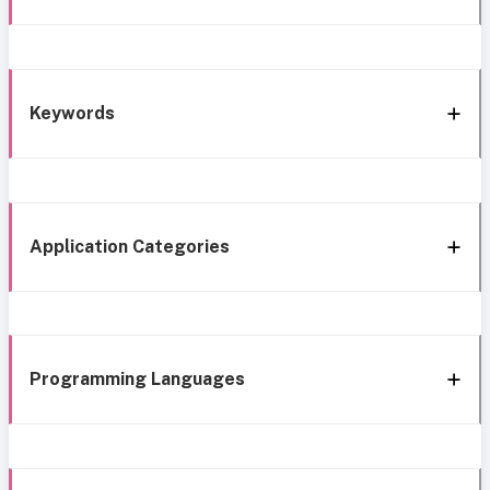
Keywords
Application Categories
Programming Languages