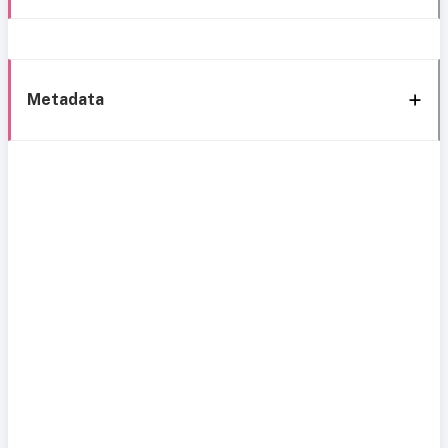
Metadata