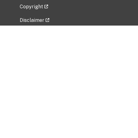
Copyright
Disclaimer
Privacy Policy
Freedom of Information Act (FOIA)
Vulnerability Disclosure Policy
No Fear Act Data
Related Government Websites
National Institute of Allergy and Infectious
Diseases