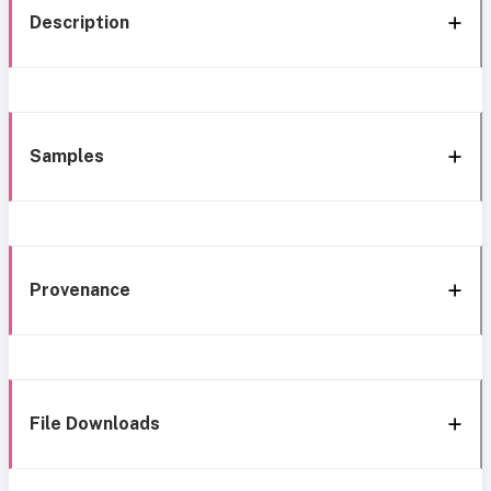
Description
Samples
Provenance
File Downloads