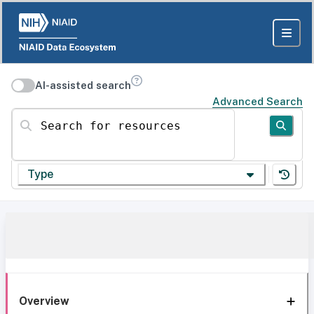
AI-assisted search
Advanced Search
Search for resources
Type
Overview