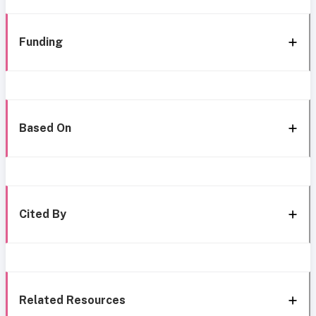
Funding
Based On
Cited By
Related Resources