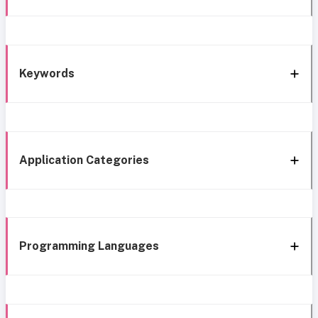
Keywords
Application Categories
Programming Languages