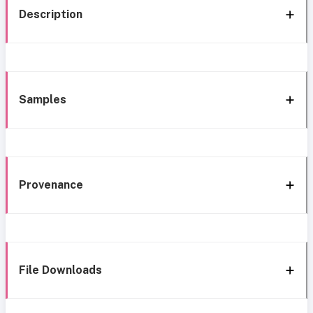
Description
Samples
Provenance
File Downloads