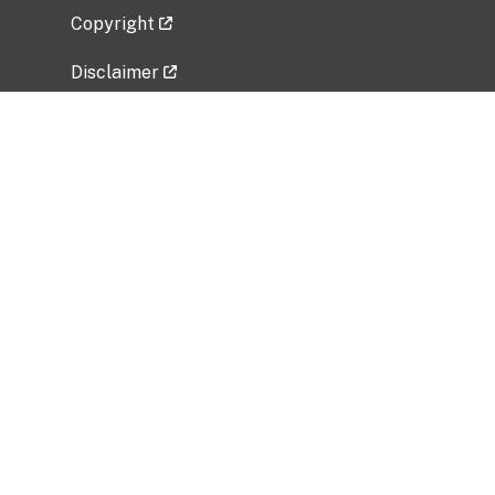
Copyright
Disclaimer
Privacy Policy
Freedom of Information Act (FOIA)
Vulnerability Disclosure Policy
No Fear Act Data
Related Government Websites
National Institute of Allergy and Infectious
Diseases