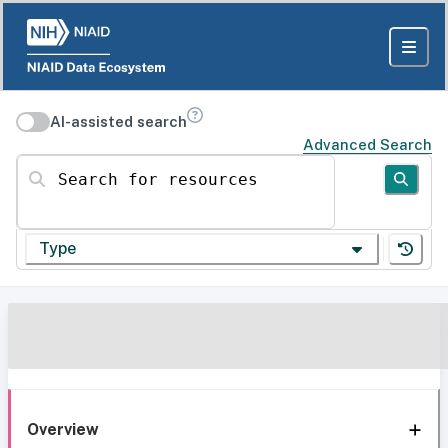
AI-assisted search
Advanced Search
Search for resources
Type
Overview