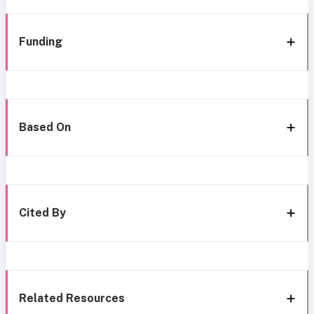
Funding
Based On
Cited By
Related Resources