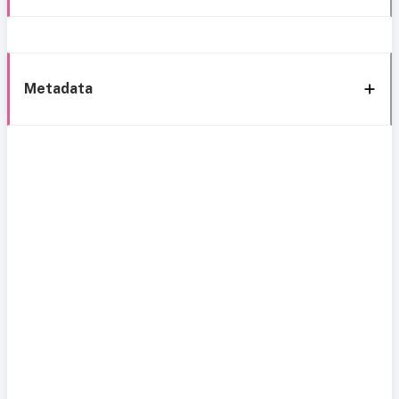
Metadata