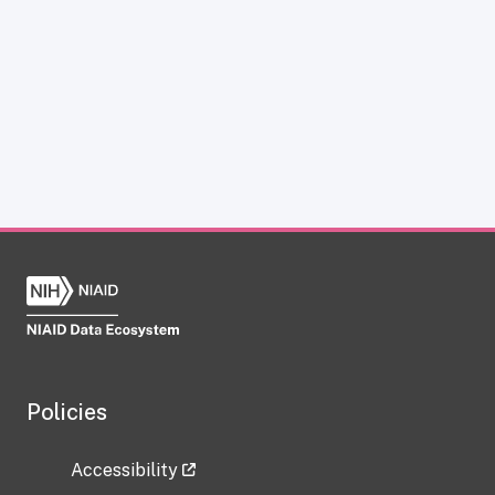
Policies
Accessibility