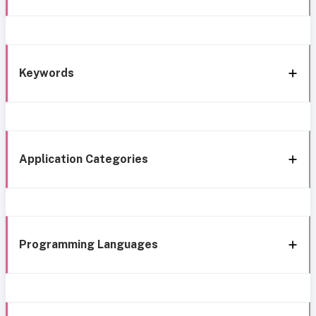
Keywords
Application Categories
Programming Languages