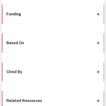
Funding
Based On
Cited By
Related Resources