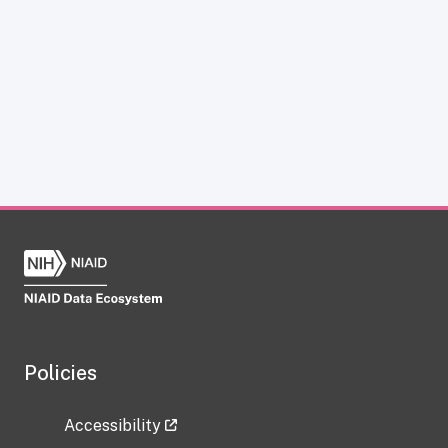
Policies
Accessibility