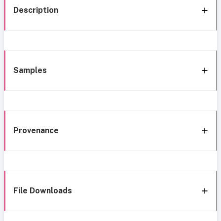
Description
Samples
Provenance
File Downloads