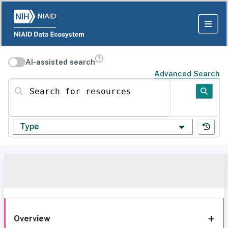
AI-assisted search
Advanced Search
Search for resources
Type
Overview