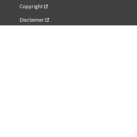
Copyright
Disclaimer
Privacy Policy
Freedom of Information Act (FOIA)
Vulnerability Disclosure Policy
No Fear Act Data
Related Government Websites
National Institute of Allergy and Infectious
Diseases