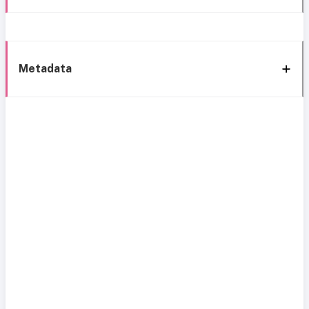
Metadata