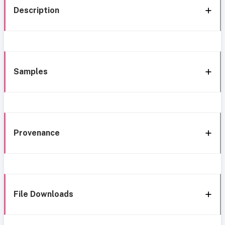
Description
Samples
Provenance
File Downloads