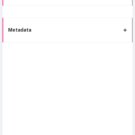
Metadata