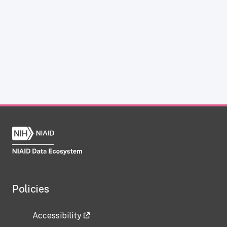
Policies
Accessibility