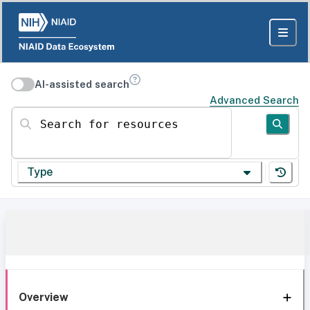
AI-assisted search
Advanced Search
Search for resources
Type
Overview