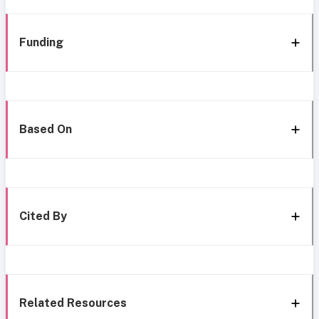
Funding
Based On
Cited By
Related Resources