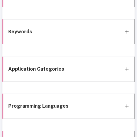
Keywords
Application Categories
Programming Languages