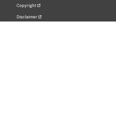
Copyright
Disclaimer
Privacy Policy
Freedom of Information Act (FOIA)
Vulnerability Disclosure Policy
No Fear Act Data
Related Government Websites
National Institute of Allergy and Infectious
Diseases