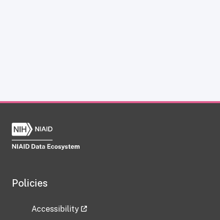
Policies
Accessibility