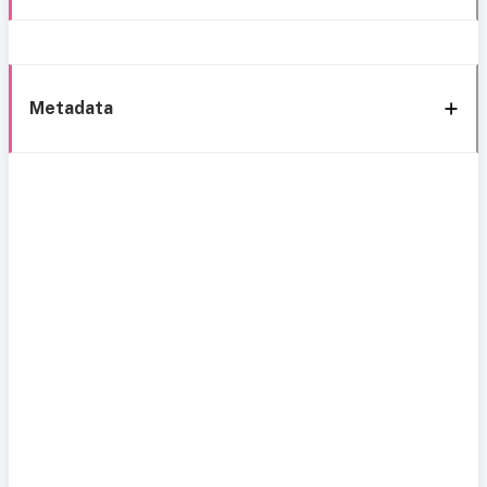
Metadata