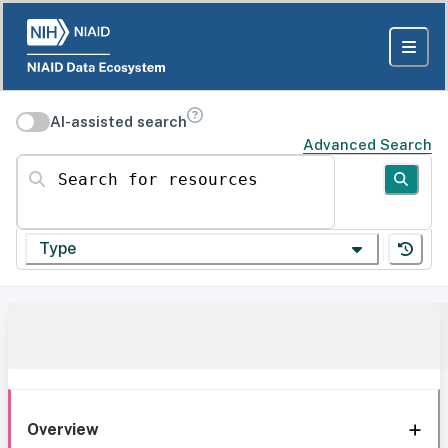
AI-assisted search
Advanced Search
Search for resources
Type
Overview