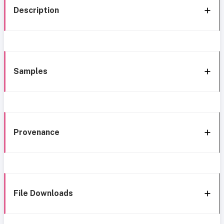
Description
Samples
Provenance
File Downloads