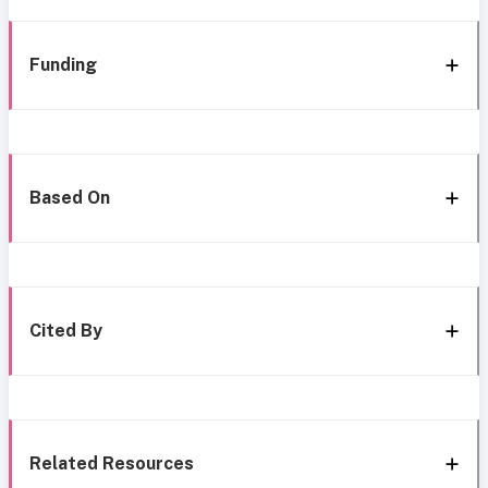
Funding
Based On
Cited By
Related Resources