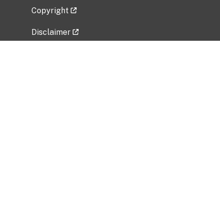
Copyright
Disclaimer
Privacy Policy
Freedom of Information Act (FOIA)
Vulnerability Disclosure Policy
No Fear Act Data
Related Government Websites
National Institute of Allergy and Infectious
Diseases