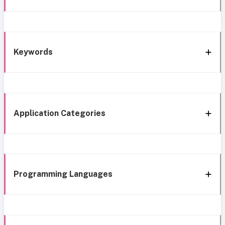
Keywords
Application Categories
Programming Languages