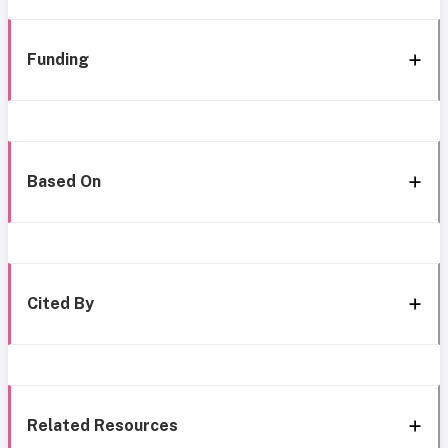
Funding
Based On
Cited By
Related Resources