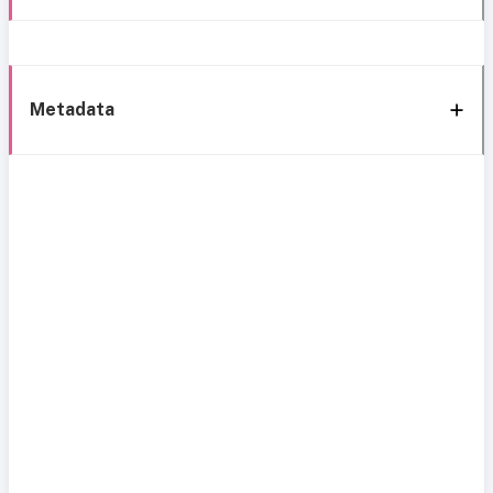
Metadata