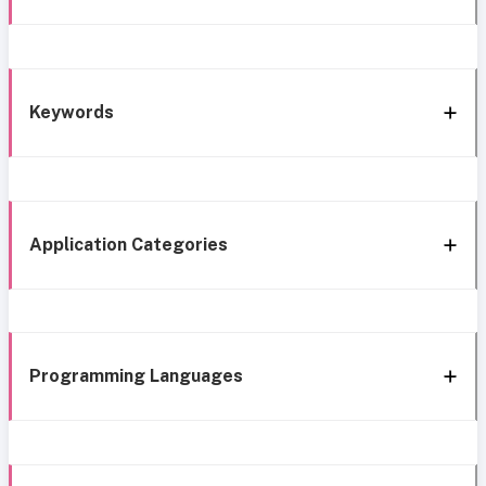
Keywords
Application Categories
Programming Languages