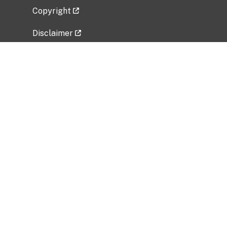
Copyright
Disclaimer
Privacy Policy
Freedom of Information Act (FOIA)
Vulnerability Disclosure Policy
No Fear Act Data
Related Government Websites
National Institute of Allergy and Infectious
Diseases