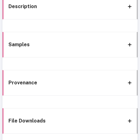
Description
Samples
Provenance
File Downloads