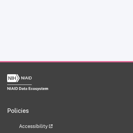
Policies
Accessibility