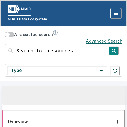
AI-assisted search
Advanced Search
Search for resources
Type
Overview