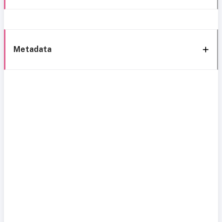
Metadata