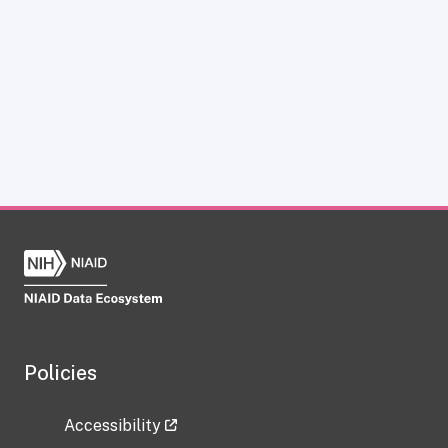
Policies
Accessibility