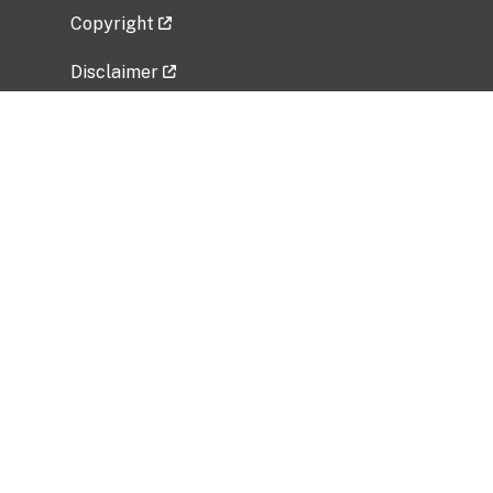
Copyright
Disclaimer
Privacy Policy
Freedom of Information Act (FOIA)
Vulnerability Disclosure Policy
No Fear Act Data
Related Government Websites
National Institute of Allergy and Infectious
Diseases