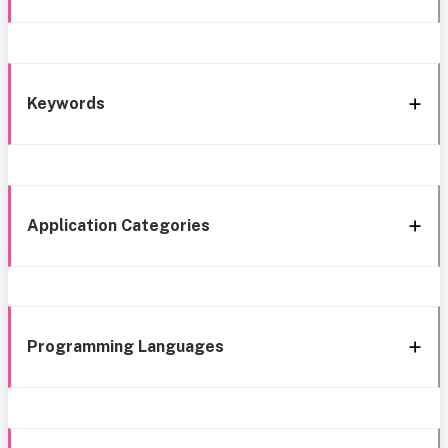
Keywords
Application Categories
Programming Languages