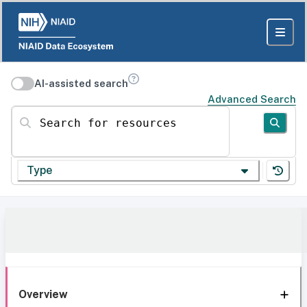
AI-assisted search
Advanced Search
Search for resources
Type
Overview