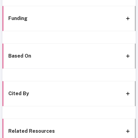
Funding
Based On
Cited By
Related Resources