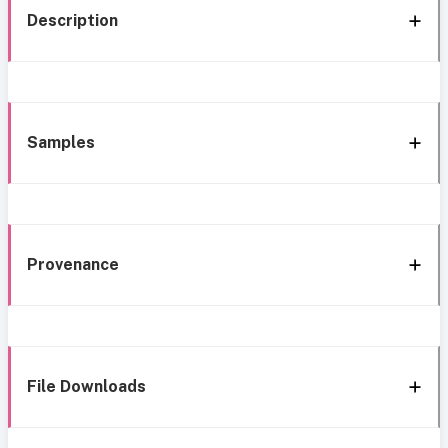
Description
Samples
Provenance
File Downloads