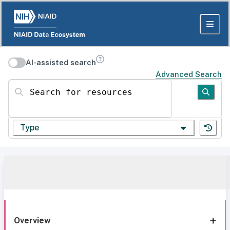
AI-assisted search
Advanced Search
Search for resources
Type
Overview