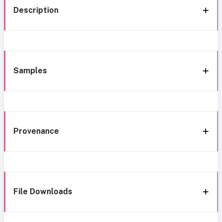
Description
Samples
Provenance
File Downloads