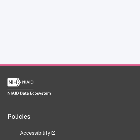
Policies
Accessibility