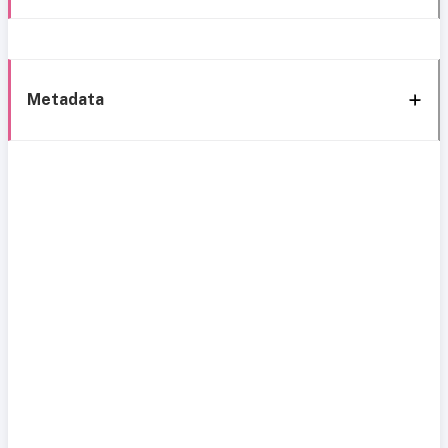
Metadata