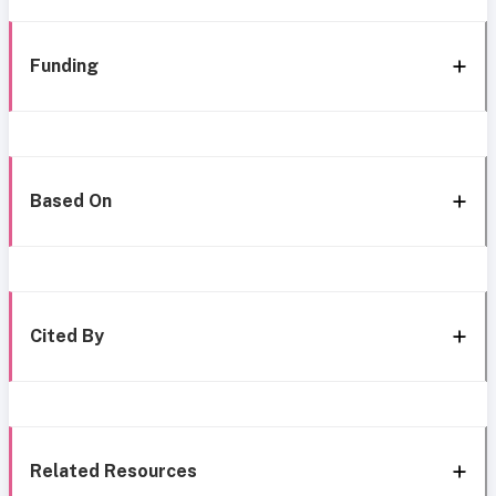
Funding
Based On
Cited By
Related Resources