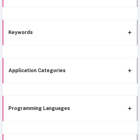
Keywords
Application Categories
Programming Languages