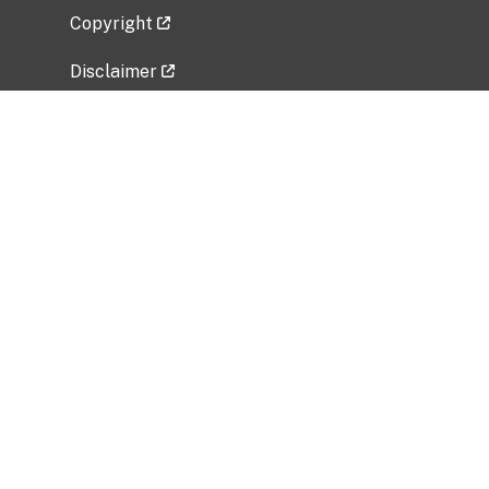
Copyright
Disclaimer
Privacy Policy
Freedom of Information Act (FOIA)
Vulnerability Disclosure Policy
No Fear Act Data
Related Government Websites
National Institute of Allergy and Infectious
Diseases