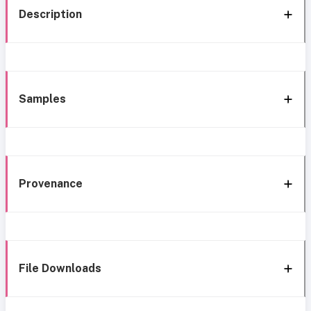
Description
Samples
Provenance
File Downloads