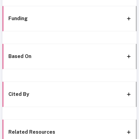
Funding
Based On
Cited By
Related Resources