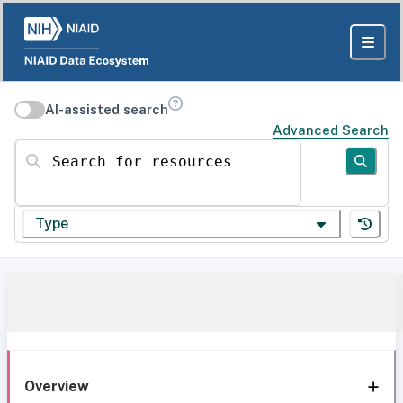
AI-assisted search
Advanced Search
Search for resources
Type
Overview