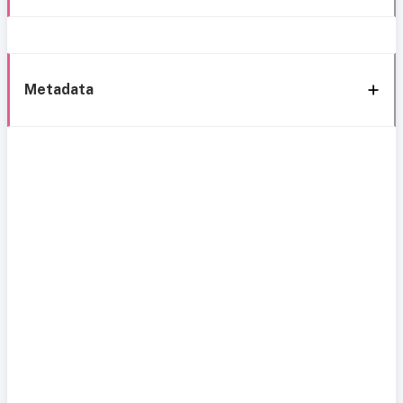
Metadata