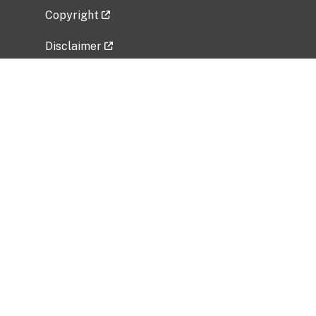
Copyright
Disclaimer
Privacy Policy
Freedom of Information Act (FOIA)
Vulnerability Disclosure Policy
No Fear Act Data
Related Government Websites
National Institute of Allergy and Infectious
Diseases