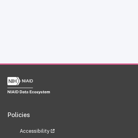
Policies
Accessibility