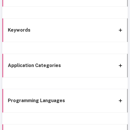
Keywords
Application Categories
Programming Languages