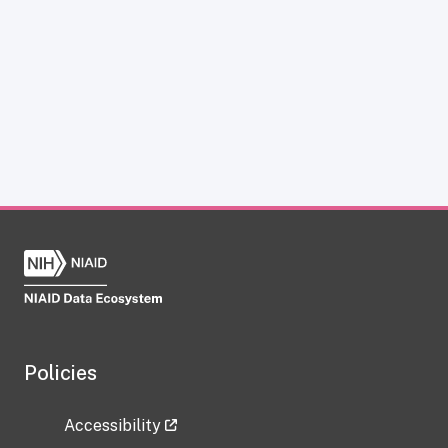
Policies
Accessibility