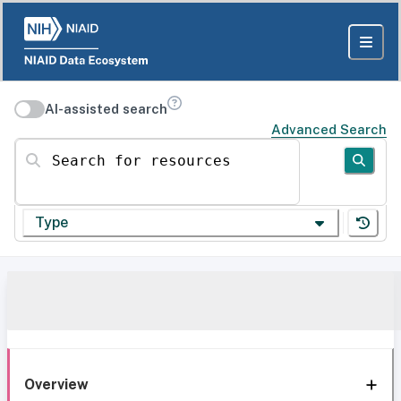
AI-assisted search
Advanced Search
Search for resources
Type
Overview