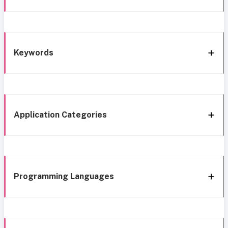
Keywords
Application Categories
Programming Languages