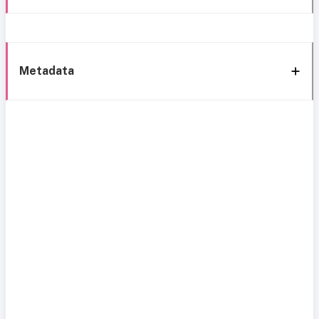
Metadata