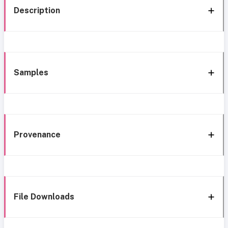
Description
Samples
Provenance
File Downloads