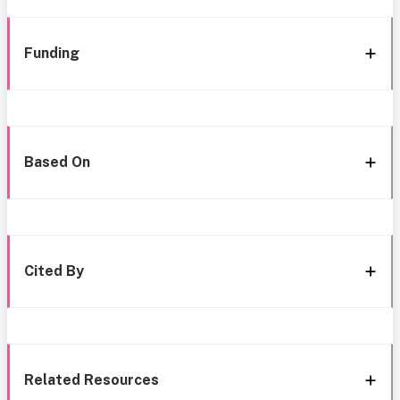
Funding
Based On
Cited By
Related Resources