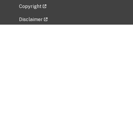
Copyright
Disclaimer
Privacy Policy
Freedom of Information Act (FOIA)
Vulnerability Disclosure Policy
No Fear Act Data
Related Government Websites
National Institute of Allergy and Infectious
Diseases