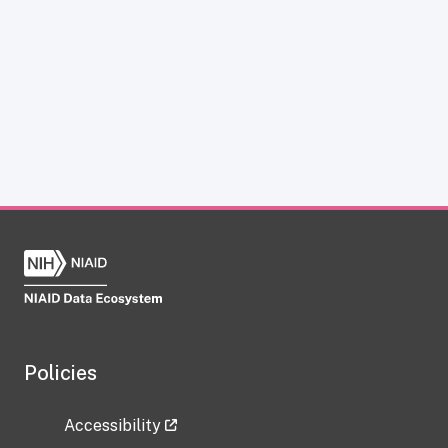
Policies
Accessibility