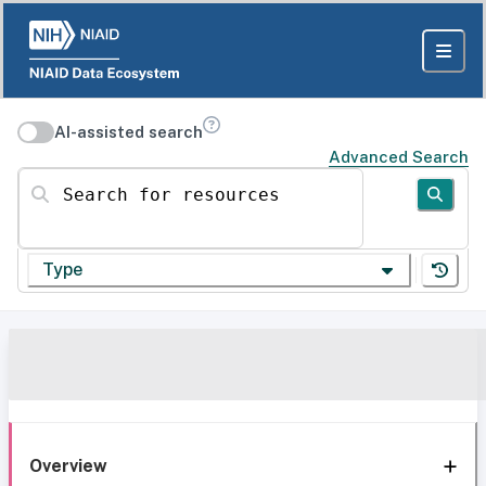
AI-assisted search
Advanced Search
Search for resources
Type
Overview