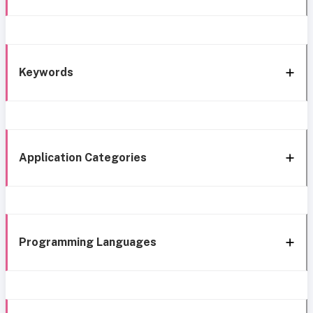
Keywords
Application Categories
Programming Languages