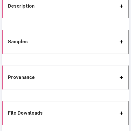
Description
Samples
Provenance
File Downloads