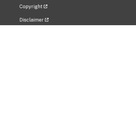
Copyright
Disclaimer
Privacy Policy
Freedom of Information Act (FOIA)
Vulnerability Disclosure Policy
No Fear Act Data
Related Government Websites
National Institute of Allergy and Infectious
Diseases