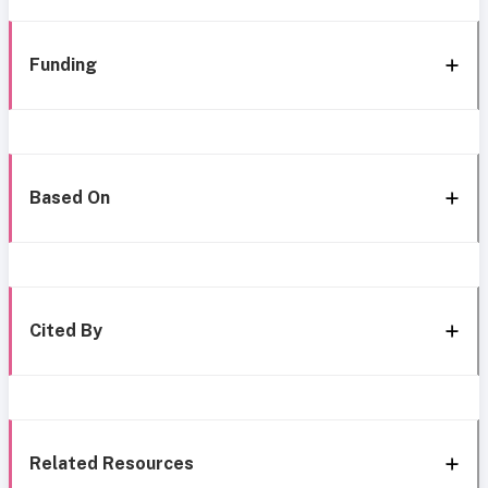
Funding
Based On
Cited By
Related Resources