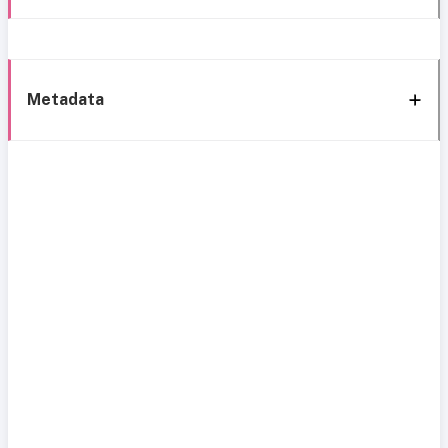
Metadata